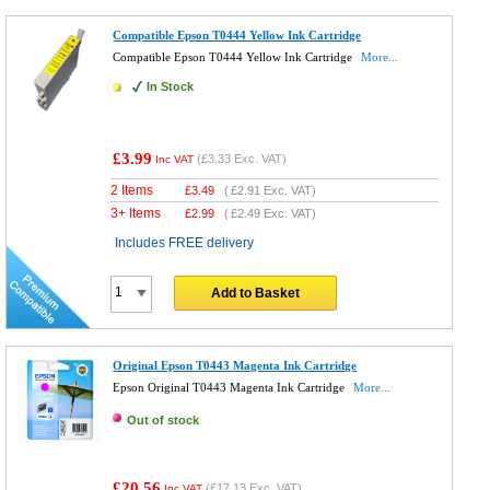
Compatible Epson T0444 Yellow Ink Cartridge
Compatible Epson T0444 Yellow Ink Cartridge
More...
In Stock
£3.99
(
£3.33
Exc. VAT)
Inc VAT
2 Items
£
3.49
(
£2.91
Exc. VAT)
3+ Items
£
2.99
(
£2.49
Exc. VAT)
Includes FREE delivery
Add to Basket
Original Epson T0443 Magenta Ink Cartridge
Epson Original T0443 Magenta Ink Cartridge
More...
Out of stock
£20.56
(
£17.13
Exc. VAT)
Inc VAT