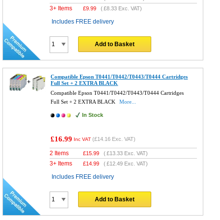
3+ Items
£
9.99
(
£8.33
Exc. VAT)
Includes FREE delivery
Add to Basket
Compatible Epson T0441/T0442/T0443/T0444 Cartridges
Full Set + 2 EXTRA BLACK
Compatible Epson T0441/T0442/T0443/T0444 Cartridges
Full Set + 2 EXTRA BLACK
More...
In Stock
£16.99
(
£14.16
Exc. VAT)
Inc VAT
2 Items
£
15.99
(
£13.33
Exc. VAT)
3+ Items
£
14.99
(
£12.49
Exc. VAT)
Includes FREE delivery
Add to Basket