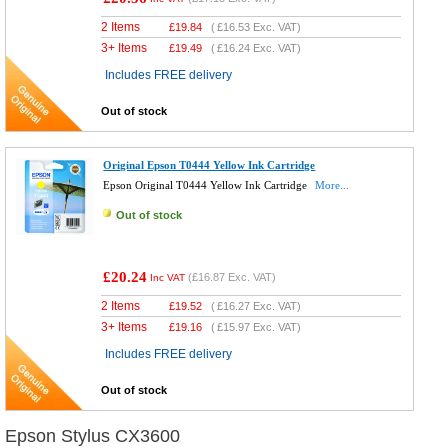
2 Items
£
19.84
(
£16.53
Exc. VAT)
3+ Items
£
19.49
(
£16.24
Exc. VAT)
Includes FREE delivery
Out of stock
Original Epson T0444 Yellow Ink Cartridge
Epson Original T0444 Yellow Ink Cartridge
More...
Out of stock
£20.24
(
£16.87
Exc. VAT)
Inc VAT
2 Items
£
19.52
(
£16.27
Exc. VAT)
3+ Items
£
19.16
(
£15.97
Exc. VAT)
Includes FREE delivery
Out of stock
Epson Stylus CX3600