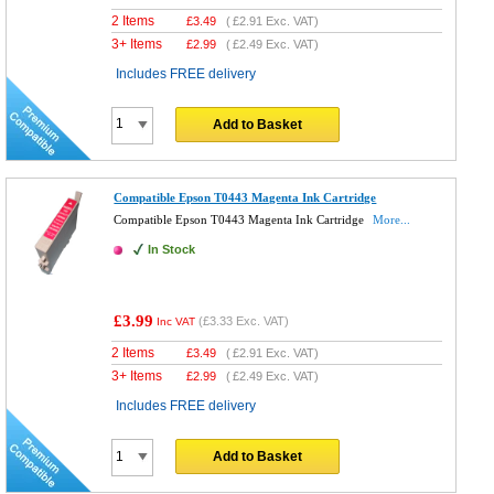
2 Items
£
3.49
(
£2.91
Exc. VAT)
3+ Items
£
2.99
(
£2.49
Exc. VAT)
Includes FREE delivery
Add to Basket
Compatible Epson T0443 Magenta Ink Cartridge
Compatible Epson T0443 Magenta Ink Cartridge
More...
In Stock
£3.99
(
£3.33
Exc. VAT)
Inc VAT
2 Items
£
3.49
(
£2.91
Exc. VAT)
3+ Items
£
2.99
(
£2.49
Exc. VAT)
Includes FREE delivery
Add to Basket