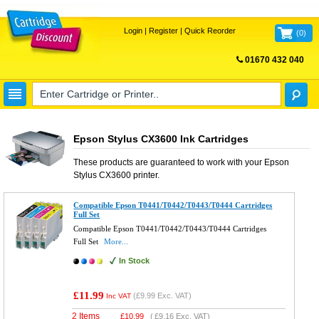
Login
|
Register
|
Quick Reorder
(
0
)
01670 432 040
FREE UK DELIVERY
Epson Stylus CX3600 Ink Cartridges
These products are guaranteed to work with your
Epson
Stylus CX3600
printer.
Compatible Epson T0441/T0442/T0443/T0444 Cartridges
Full Set
Compatible Epson T0441/T0442/T0443/T0444 Cartridges
Full Set
More...
In Stock
£11.99
(
£9.99
Exc. VAT)
Inc VAT
2 Items
£
10.99
(
£9.16
Exc. VAT)