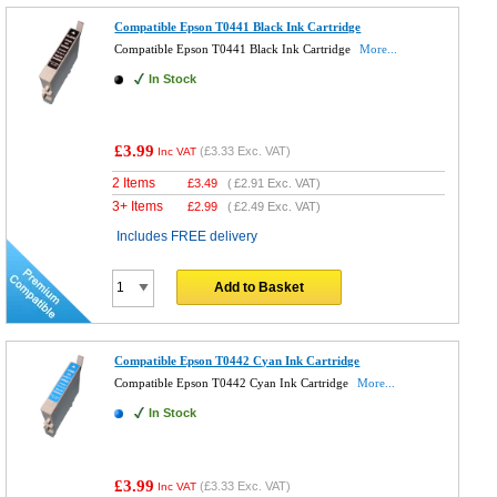
Compatible Epson T0441 Black Ink Cartridge
Compatible Epson T0441 Black Ink Cartridge
More...
In Stock
£3.99
(
£3.33
Exc. VAT)
Inc VAT
2 Items
£
3.49
(
£2.91
Exc. VAT)
3+ Items
£
2.99
(
£2.49
Exc. VAT)
Includes FREE delivery
Add to Basket
Compatible Epson T0442 Cyan Ink Cartridge
Compatible Epson T0442 Cyan Ink Cartridge
More...
In Stock
£3.99
(
£3.33
Exc. VAT)
Inc VAT