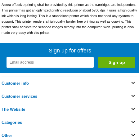
A cost effective printing shall be provided by this printer as the cartridges are independent.
This printer has got an optimized printing resolution of about 5760 dpi. It uses a high quality
ink which is long lasting. This is a standalone printer which does not need any system to
support. This printer renders a high quality border free printing as well as copying. This
printer shall achieve the scanned images directly into the computer. Web- printing is also
made very easy with this printer.
Sign up for offers
Customer info
Customer services
The Website
Categories
Other