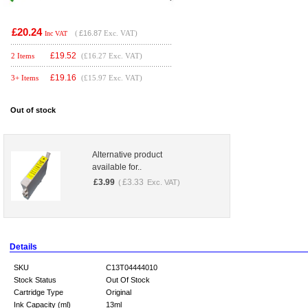
£20.24
(
£16.87
Exc. VAT)
Inc VAT
£
19.52
2 Items
(£16.27 Exc. VAT)
£
19.16
3+ Items
(£15.97 Exc. VAT)
Out of stock
Alternative product
available for..
£
3.99
£
3.33
(
Exc. VAT)
Details
SKU
C13T04444010
Stock Status
Out Of Stock
Cartridge Type
Original
Ink Capacity (ml)
13ml