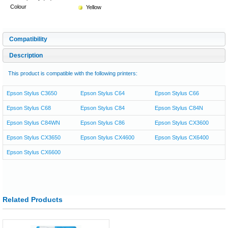
Colour
Yellow
Compatibility
Description
This product is compatible with the following printers:
Epson Stylus C3650
Epson Stylus C64
Epson Stylus C66
Epson Stylus C68
Epson Stylus C84
Epson Stylus C84N
Epson Stylus C84WN
Epson Stylus C86
Epson Stylus CX3600
Epson Stylus CX3650
Epson Stylus CX4600
Epson Stylus CX6400
Epson Stylus CX6600
Related Products