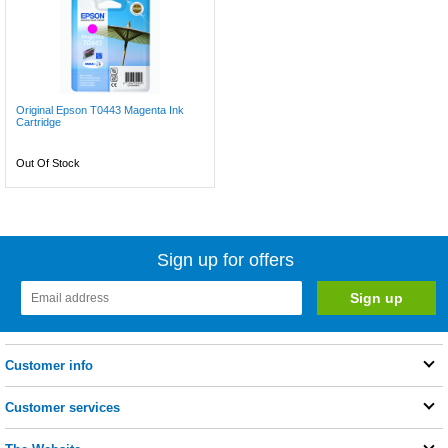
Original Epson T0443 Magenta Ink
Cartridge
Out Of Stock
Sign up for offers
Customer info
Customer services