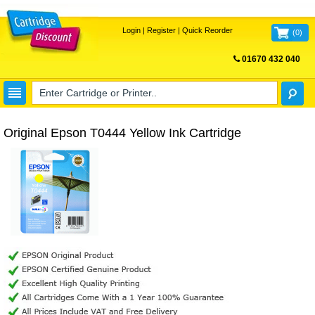
Login
|
Register
|
Quick Reorder
(
0
)
01670 432 040
FREE UK DELIVERY
Original Epson T0444 Yellow Ink Cartridge