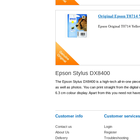
Original Epson T0714 Y
Epson Original T0714 Yello
Epson Stylus DX8400
The Epson Stylus DX8400 is a high-tech all-in-one piece
as well as photos. You can print straight from the digi
6.3 cm colour display. Apart from this you need not have a
Customer info
Customer services
Contact us
Login
About Us
Register
Delivery
Troubleshooting