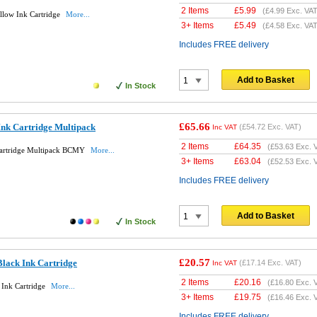
2 Items
£
5.99
(
£4.99
Exc. VAT
llow Ink Cartridge
More...
3+ Items
£
5.49
(
£4.58
Exc. VAT
Includes FREE delivery
Add to Basket
In Stock
£65.66
Ink Cartridge Multipack
(
£54.72
Exc. VAT)
Inc VAT
2 Items
£
64.35
(
£53.63
Exc. 
Cartridge Multipack BCMY
More...
3+ Items
£
63.04
(
£52.53
Exc. 
Includes FREE delivery
Add to Basket
In Stock
£20.57
lack Ink Cartridge
(
£17.14
Exc. VAT)
Inc VAT
2 Items
£
20.16
(
£16.80
Exc. 
 Ink Cartridge
More...
3+ Items
£
19.75
(
£16.46
Exc. 
Includes FREE delivery