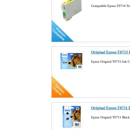
Compatible Epson T0714 Ye
Original Epson T0715 
Epson Original T0715 Ink 
Original Epson T0711 B
Epson Original T0711 Black