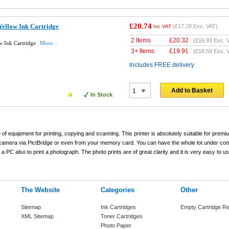
£20.74
ellow Ink Cartridge
(
£17.28
Exc. VAT)
Inc VAT
2 Items
£
20.32
(
£16.93
Exc. 
w Ink Cartridge
More...
3+ Items
£
19.91
(
£16.59
Exc. 
Includes FREE delivery
Add to Basket
In Stock
 of equipment for printing, copying and scanning. This printer is absolutely suitable for pre
tal camera via PictBridge or even from your memory card. You can have the whole lot under c
 PC also to print a photograph. The photo prints are of great clarity and it is very easy to use
The Website
Categories
Other
Sitemap
Ink Cartridges
Empty Cartridge Re
XML Sitemap
Toner Cartridges
Photo Paper