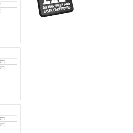
)
)
VAT)
VAT)
VAT)
VAT)