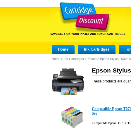
Home
Ink Cartridges
Ton
Home
>
Ink Cartridges
>
Epson
>
Epson Stylus DX8400
Epson Stylus
These products are guar
Compatible Epson T071
Set
Compatible Epson T0711/T0