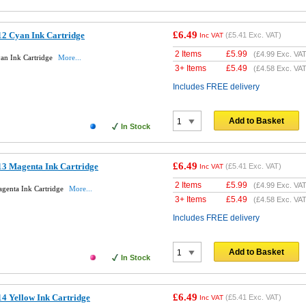
£6.49
2 Cyan Ink Cartridge
(
£5.41
Exc. VAT)
Inc VAT
2 Items
£
5.99
(
£4.99
Exc. VAT
an Ink Cartridge
More...
3+ Items
£
5.49
(
£4.58
Exc. VAT
Includes FREE delivery
Add to Basket
In Stock
£6.49
3 Magenta Ink Cartridge
(
£5.41
Exc. VAT)
Inc VAT
2 Items
£
5.99
(
£4.99
Exc. VAT
genta Ink Cartridge
More...
3+ Items
£
5.49
(
£4.58
Exc. VAT
Includes FREE delivery
Add to Basket
In Stock
£6.49
4 Yellow Ink Cartridge
(
£5.41
Exc. VAT)
Inc VAT