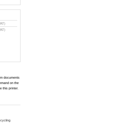
VAT)
VAT)
mium documents
ommand on the
 this printer.
cycling