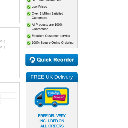
Low Prices
Over 1 Million Satisfied
Customers
All Products are 100%
Guaranteed
Excellent Customer service
VAT)
100% Secure Online Ordering
VAT)
FREE UK Delivery
)
)
FREE DELIVERY
INCLUDED ON
ALL ORDERS