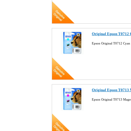
Original Epson T0712 
Epson Original T0712 Cyan 
Original Epson T0713 
Epson Original T0713 Magen