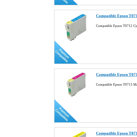
Compatible Epson T071
Compatible Epson T0712 Cy
Compatible Epson T071
Compatible Epson T0713 Ma
Compatible Epson T071