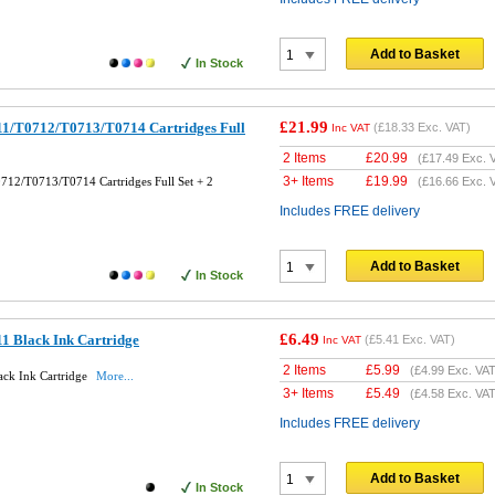
Add to Basket
In Stock
£21.99
1/T0712/T0713/T0714 Cartridges Full
(
£18.33
Exc. VAT)
Inc VAT
2 Items
£
20.99
(
£17.49
Exc. 
3+ Items
£
19.99
12/T0713/T0714 Cartridges Full Set + 2
(
£16.66
Exc. 
Includes FREE delivery
Add to Basket
In Stock
£6.49
1 Black Ink Cartridge
(
£5.41
Exc. VAT)
Inc VAT
2 Items
£
5.99
(
£4.99
Exc. VAT
ck Ink Cartridge
More...
3+ Items
£
5.49
(
£4.58
Exc. VAT
Includes FREE delivery
Add to Basket
In Stock