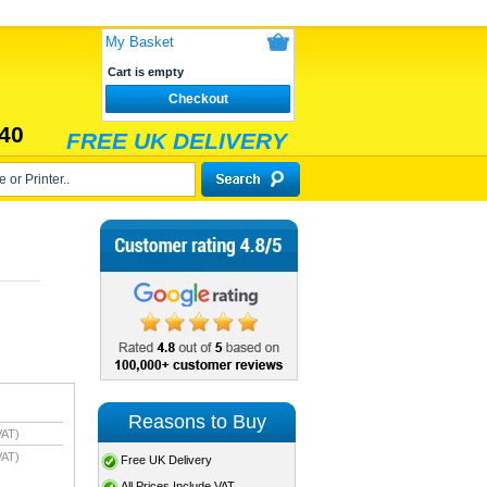
My Basket
Cart is empty
Checkout
40
FREE UK DELIVERY
Reasons to Buy
VAT)
VAT)
Free UK Delivery
All Prices Include VAT