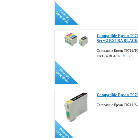
Compatible Epson T071
Set + 2 EXTRA BLACK
Compatible Epson T0711/T07
EXTRA BLACK
More...
Compatible Epson T071
Compatible Epson T0711 Bla