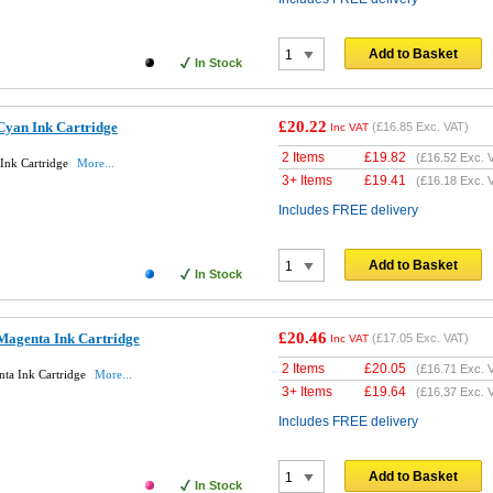
Add to Basket
In Stock
£20.22
Cyan Ink Cartridge
(
£16.85
Exc. VAT)
Inc VAT
2 Items
£
19.82
(
£16.52
Exc. 
Ink Cartridge
More...
3+ Items
£
19.41
(
£16.18
Exc. 
Includes FREE delivery
Add to Basket
In Stock
£20.46
Magenta Ink Cartridge
(
£17.05
Exc. VAT)
Inc VAT
2 Items
£
20.05
(
£16.71
Exc. 
ta Ink Cartridge
More...
3+ Items
£
19.64
(
£16.37
Exc. 
Includes FREE delivery
Add to Basket
In Stock