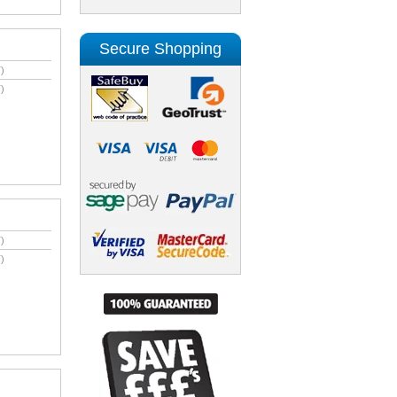
Secure Shopping
)
)
)
)