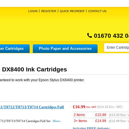
LOGIN
REGISTER
QUICK REORDER
CONTACT US
01670 432 0
er Cartridges
Photo Paper and Accessories
 DX8400 Ink Cartridges
anteed to work with your
Epson Stylus DX8400
printer.
£16.99
1/T0712/T0713/T0714 Cartridges Full
(
£14.16
Exc. VAT)
Inc VAT
2 Items
£
15.99
(
£13.33
Exc. 
3+ Items
£
14.99
712/T0713/T0714 Cartridges Full Set
More...
(
£12.49
Exc. 
Includes FREE delivery