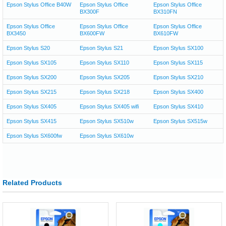
Epson Stylus Office B40W
Epson Stylus Office
Epson Stylus Office
BX300F
BX310FN
Epson Stylus Office
Epson Stylus Office
Epson Stylus Office
BX3450
BX600FW
BX610FW
Epson Stylus S20
Epson Stylus S21
Epson Stylus SX100
Epson Stylus SX105
Epson Stylus SX110
Epson Stylus SX115
Epson Stylus SX200
Epson Stylus SX205
Epson Stylus SX210
Epson Stylus SX215
Epson Stylus SX218
Epson Stylus SX400
Epson Stylus SX405
Epson Stylus SX405 wifi
Epson Stylus SX410
Epson Stylus SX415
Epson Stylus SX510w
Epson Stylus SX515w
Epson Stylus SX600fw
Epson Stylus SX610w
Related Products