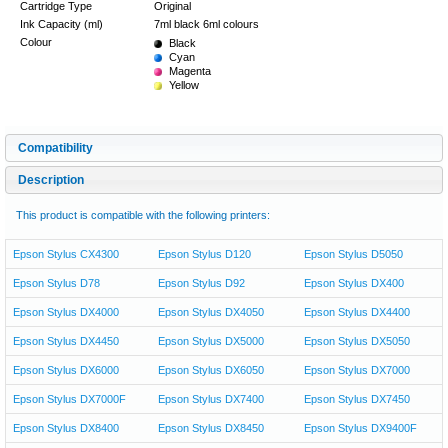
Cartridge Type
Original
Ink Capacity (ml)
7ml black 6ml colours
Colour
Black
Cyan
Magenta
Yellow
Compatibility
Description
This product is compatible with the following printers:
Epson Stylus CX4300
Epson Stylus D120
Epson Stylus D5050
Epson Stylus D78
Epson Stylus D92
Epson Stylus DX400
Epson Stylus DX4000
Epson Stylus DX4050
Epson Stylus DX4400
Epson Stylus DX4450
Epson Stylus DX5000
Epson Stylus DX5050
Epson Stylus DX6000
Epson Stylus DX6050
Epson Stylus DX7000
Epson Stylus DX7000F
Epson Stylus DX7400
Epson Stylus DX7450
Epson Stylus DX8400
Epson Stylus DX8450
Epson Stylus DX9400F