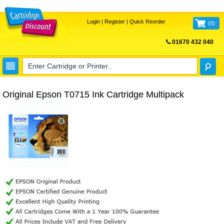
Login
|
Register
|
Quick Reorder
(
0
)
01670 432 040
FREE UK DELIVERY
Original Epson T0715 Ink Cartridge Multipack