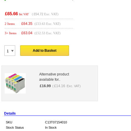
£65.66
(
£54.72
Exc. VAT)
Inc VAT
£
64.35
2 Items
(£53.63 Exc. VAT)
£
63.04
3+ Items
(£52.53 Exc. VAT)
Add to Basket
Alternative product
available for..
£
16.99
£
14.16
(
Exc. VAT)
Details
SKU
C13T07154010
Stock Status
In Stock