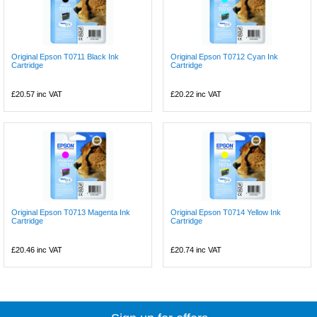
Original Epson T0711 Black Ink
Original Epson T0712 Cyan Ink
Cartridge
Cartridge
£20.57
inc VAT
£20.22
inc VAT
Original Epson T0713 Magenta Ink
Original Epson T0714 Yellow Ink
Cartridge
Cartridge
£20.46
inc VAT
£20.74
inc VAT