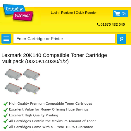
Login
|
Register
|
Quick Reorder
(
0
)
01670 432 040
FREE UK DELIVERY
Lexmark 20K140 Compatible Toner Cartridge
Multipack (0020K1403/0/1/2)