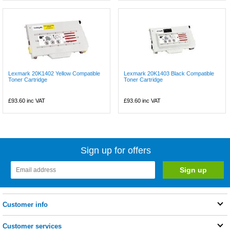
Lexmark 20K1402 Yellow Compatible
Lexmark 20K1403 Black Compatible
Toner Cartridge
Toner Cartridge
£93.60
inc VAT
£93.60
inc VAT
Sign up for offers
Customer info
Customer services