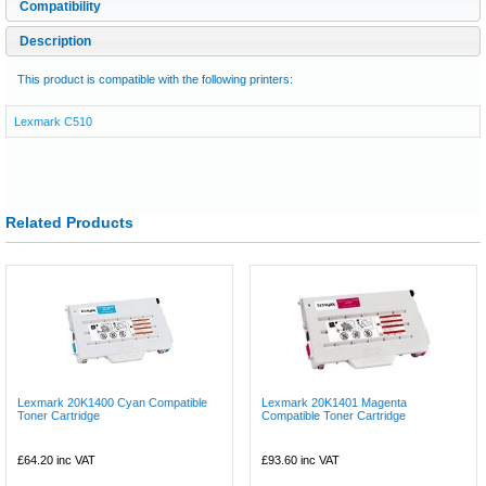
Compatibility
Description
This product is compatible with the following printers:
Lexmark C510
Related Products
Lexmark 20K1400 Cyan Compatible
Lexmark 20K1401 Magenta
Toner Cartridge
Compatible Toner Cartridge
£64.20
inc VAT
£93.60
inc VAT