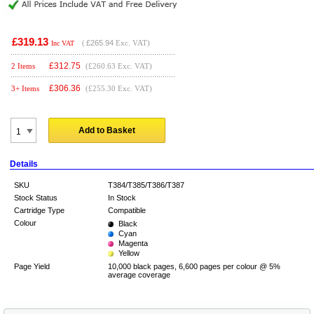
£319.13
(
£265.94
Exc. VAT)
Inc VAT
£
312.75
2 Items
(£260.63 Exc. VAT)
£
306.36
3+ Items
(£255.30 Exc. VAT)
Add to Basket
Details
SKU
T384/T385/T386/T387
Stock Status
In Stock
Cartridge Type
Compatible
Colour
Black
Cyan
Magenta
Yellow
Page Yield
10,000 black pages, 6,600 pages per colour @ 5%
average coverage