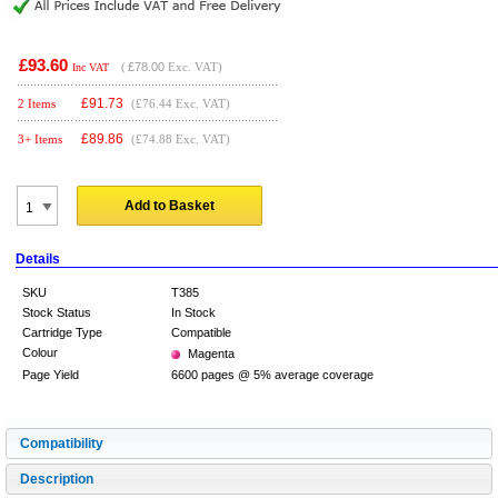
£93.60
(
£78.00
Exc. VAT)
Inc VAT
£
91.73
2 Items
(£76.44 Exc. VAT)
£
89.86
3+ Items
(£74.88 Exc. VAT)
Add to Basket
Details
SKU
T385
Stock Status
In Stock
Cartridge Type
Compatible
Colour
Magenta
Page Yield
6600 pages @ 5% average coverage
Compatibility
Description