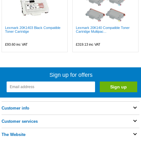
Lexmark 20K1403 Black Compatible
Lexmark 20K140 Compatible Toner
Toner Cartridge
Cartridge Multipac...
£93.60
inc VAT
£319.13
inc VAT
Sign up for offers
Customer info
Customer services
The Website