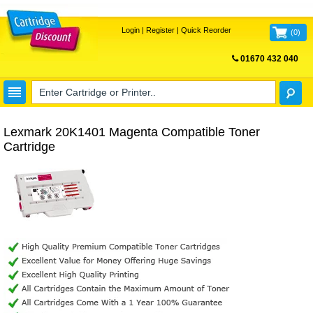
Login
|
Register
|
Quick Reorder
(
0
)
01670 432 040
FREE UK DELIVERY
Lexmark 20K1401 Magenta Compatible Toner
Cartridge