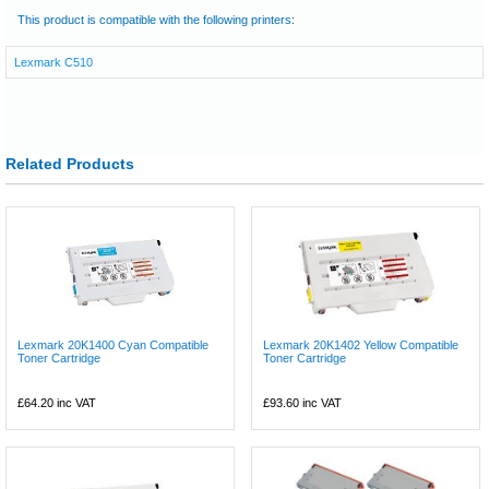
This product is compatible with the following printers:
Lexmark C510
Related Products
Lexmark 20K1400 Cyan Compatible
Lexmark 20K1402 Yellow Compatible
Toner Cartridge
Toner Cartridge
£64.20
inc VAT
£93.60
inc VAT