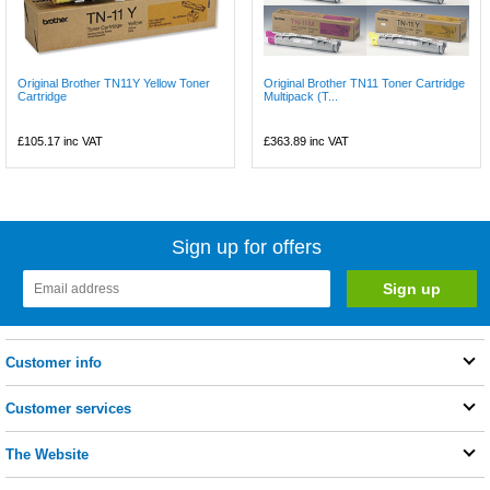
Original Brother TN11Y Yellow Toner
Original Brother TN11 Toner Cartridge
Cartridge
Multipack (T...
£105.17
inc VAT
£363.89
inc VAT
Sign up for offers
Customer info
Customer services
The Website