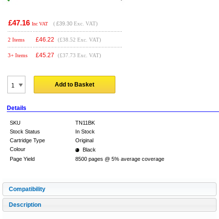
£47.16
(
£39.30
Exc. VAT)
Inc VAT
£
46.22
2 Items
(£38.52 Exc. VAT)
£
45.27
3+ Items
(£37.73 Exc. VAT)
Add to Basket
Details
SKU
TN11BK
Stock Status
In Stock
Cartridge Type
Original
Colour
Black
Page Yield
8500 pages @ 5% average coverage
Compatibility
Description