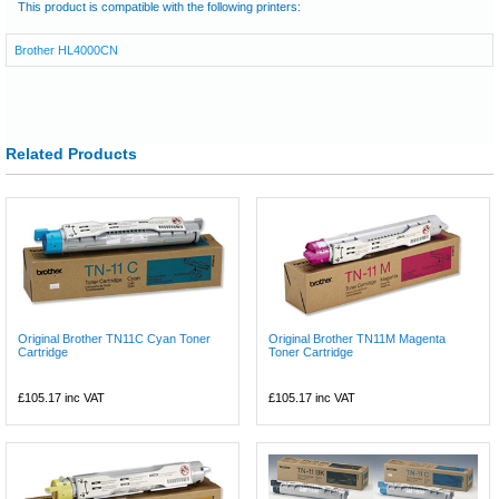
This product is compatible with the following printers:
Brother HL4000CN
Related Products
Original Brother TN11C Cyan Toner
Original Brother TN11M Magenta
Cartridge
Toner Cartridge
£105.17
inc VAT
£105.17
inc VAT