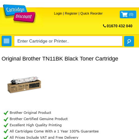
Login
|
Register
|
Quick Reorder
(
0
)
01670 432 040
FREE UK DELIVERY
Original Brother TN11BK Black Toner Cartridge