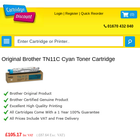
Login
|
Register
|
Quick Reorder
(
0
)
01670 432 040
FREE UK DELIVERY
Original Brother TN11C Cyan Toner Cartridge
£105.17
(
£87.64
Exc. VAT)
Inc VAT