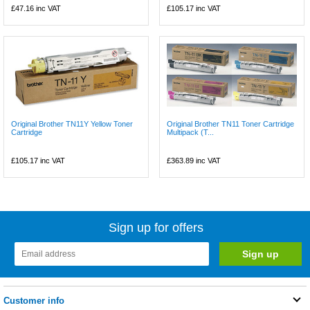
£47.16
inc VAT
£105.17
inc VAT
Original Brother TN11Y Yellow Toner
Original Brother TN11 Toner Cartridge
Cartridge
Multipack (T...
£105.17
inc VAT
£363.89
inc VAT
Sign up for offers
Customer info