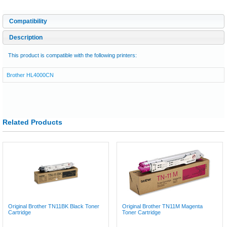
Compatibility
Description
This product is compatible with the following printers:
Brother HL4000CN
Related Products
Original Brother TN11BK Black Toner
Original Brother TN11M Magenta
Cartridge
Toner Cartridge