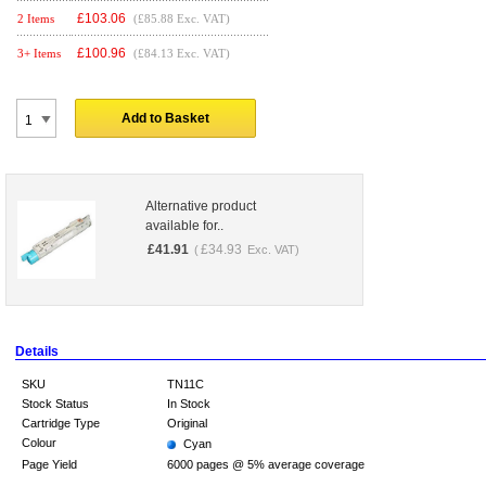
£
103.06
2 Items
(£85.88 Exc. VAT)
£
100.96
3+ Items
(£84.13 Exc. VAT)
Add to Basket
Alternative product
available for..
£
41.91
£
34.93
(
Exc. VAT)
Details
SKU
TN11C
Stock Status
In Stock
Cartridge Type
Original
Colour
Cyan
Page Yield
6000 pages @ 5% average coverage