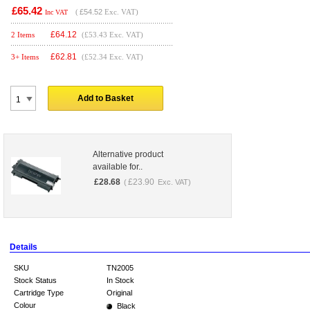
£65.42
(
£54.52
Exc. VAT)
Inc VAT
£
64.12
2 Items
(£53.43 Exc. VAT)
£
62.81
3+ Items
(£52.34 Exc. VAT)
Add to Basket
Alternative product
available for..
£
28.68
£
23.90
(
Exc. VAT)
Details
SKU
TN2005
Stock Status
In Stock
Cartridge Type
Original
Colour
Black