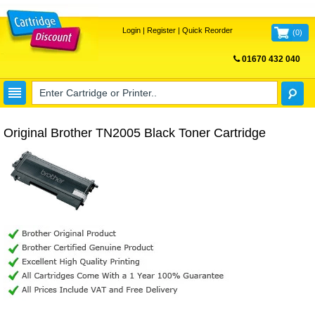
Login
|
Register
|
Quick Reorder
(
0
)
01670 432 040
FREE UK DELIVERY
Original Brother TN2005 Black Toner Cartridge