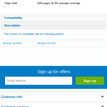
Page Yield
1500 pages @ 5% average coverage
Compatibility
Description
This product is compatible with the following printers:
Brother HL2035
Brother HL2037
Sign up for offers
Customer info
Customer services