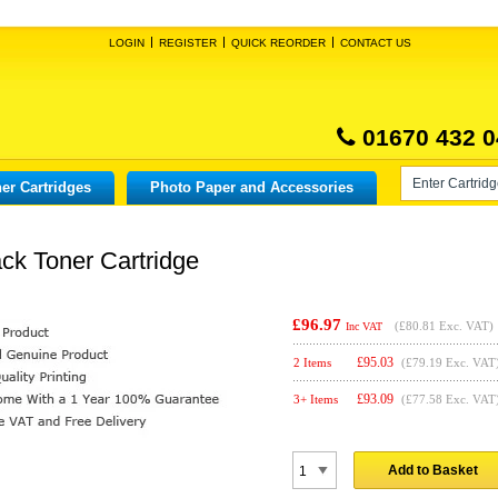
LOGIN
REGISTER
QUICK REORDER
CONTACT US
01670 432 0
er Cartridges
Photo Paper and Accessories
ck Toner Cartridge
£96.97
(
£80.81
Exc. VAT)
Inc VAT
£
95.03
2 Items
(£79.19 Exc. VAT
£
93.09
3+ Items
(£77.58 Exc. VAT
Add to Basket