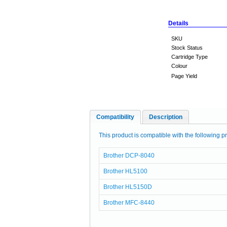
Details
SKU
Stock Status
Cartridge Type
Colour
Page Yield
Compatibility
Description
This product is compatible with the following pr
Brother DCP-8040
Brother HL5100
Brother HL5150D
Brother MFC-8440