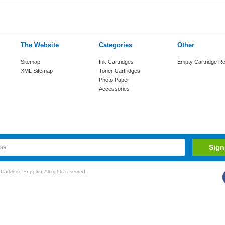
The Website
Categories
Other
Sitemap
Ink Cartridges
Empty Cartridge Re
XML Sitemap
Toner Cartridges
Photo Paper
Accessories
rtridge Supplier. All rights reserved.