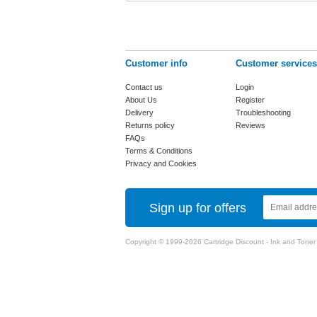
Customer info
Customer services
Contact us
Login
About Us
Register
Delivery
Troubleshooting
Returns policy
Reviews
FAQs
Terms & Conditions
Privacy and Cookies
Sign up for offers
Copyright © 1999-2026 Cartridge Discount - Ink and Toner Ca