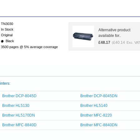
TN3030
In Stock
Alternative product
Original
available for..
Black
£
48.17
£
40.14
(
Exc. VAT
3500 pages @ 5% average coverage
inters:
Brother DCP-8045D
Brother DCP-8045DN
Brother HL5130
Brother HL5140
Brother HL5170DN
Brother MFC-8220
Brother MFC-8840D
Brother MFC-8840DN