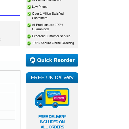
Low Prices
Over 1 Million Satisfied
Customers
All Products are 100%
Guaranteed
Excellent Customer service
)
100% Secure Online Ordering
FREE UK Delivery
FREE DELIVERY
INCLUDED ON
ALL ORDERS