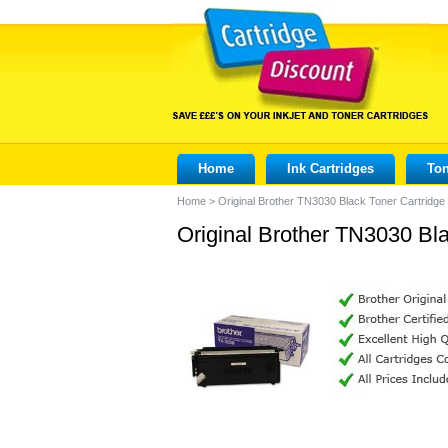
Home
Ink Cartridges
Ton
Home
>
Original Brother TN3030 Black Toner Cartridge
Original Brother TN3030 Bla