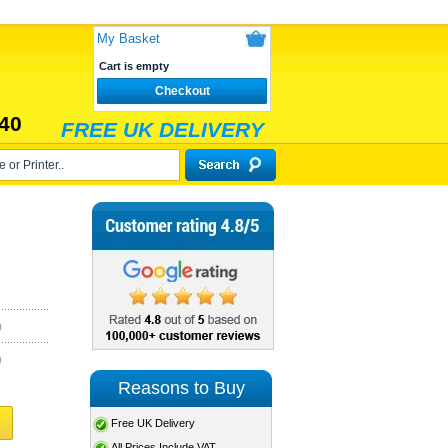
My Basket
Cart is empty
Checkout
40
FREE UK DELIVERY
)
)
Reasons to Buy
Free UK Delivery
All Prices Include VAT