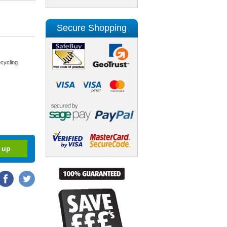
Secure Shopping
cycling