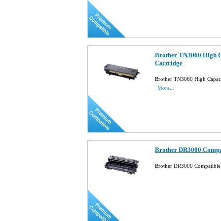
Brother TN3060 High C
Cartridge
Brother TN3060 High Capaci
More...
Brother DR3000 Compa
Brother DR3000 Compatibl