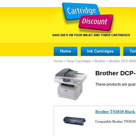
Home
Ink Cartridges
Ton
Home
>
Toner Cartridges
>
Brother
>
Brother DCP-804
Brother DCP-
These products are guar
Brother TN3030 Black 
Compatible Brother TN3030 