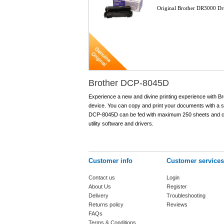
Original Brother DR3000 D
Brother DCP-8045D
Experience a new and divine printing experience with Br
device. You can copy and print your documents with a spe
DCP-8045D can be fed with maximum 250 sheets and can
utility software and drivers.
Customer info
Customer services
Contact us
Login
About Us
Register
Delivery
Troubleshooting
Returns policy
Reviews
FAQs
Terms & Conditions