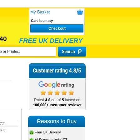
My Basket
Cart is empty
Checkout
40
FREE UK DELIVERY
Reasons to Buy
VAT)
VAT)
Free UK Delivery
All Prices Include VAT