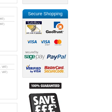
Secure Shopping
VAT)
VAT)
. VAT)
. VAT)