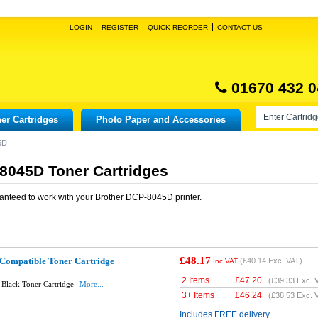
LOGIN
REGISTER
QUICK REORDER
CONTACT US
01670 432 0
er Cartridges
Photo Paper and Accessories
5D
8045D Toner Cartridges
anteed to work with your
Brother DCP-8045D
printer.
£48.17
Compatible Toner Cartridge
(
£40.14
Exc. VAT)
Inc VAT
2 Items
£
47.20
(
£39.33
Exc. 
Black Toner Cartridge
More...
3+ Items
£
46.24
(
£38.53
Exc. 
Includes FREE delivery