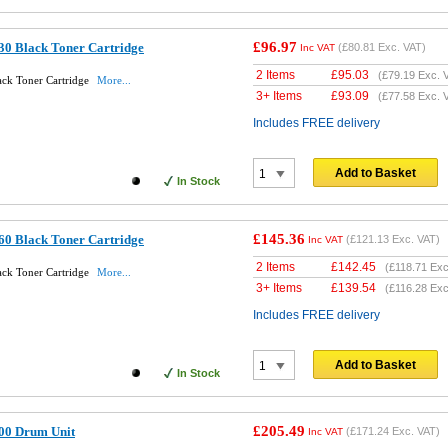
£96.97
30 Black Toner Cartridge
(
£80.81
Exc. VAT)
Inc VAT
2 Items
£
95.03
(
£79.19
Exc. 
ack Toner Cartridge
More...
3+ Items
£
93.09
(
£77.58
Exc. 
Includes FREE delivery
Add to Basket
In Stock
£145.36
60 Black Toner Cartridge
(
£121.13
Exc. VAT)
Inc VAT
2 Items
£
142.45
(
£118.71
Exc
ack Toner Cartridge
More...
3+ Items
£
139.54
(
£116.28
Exc
Includes FREE delivery
Add to Basket
In Stock
£205.49
00 Drum Unit
(
£171.24
Exc. VAT)
Inc VAT