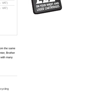
. VAT)
. VAT)
from the same
nter, Brother
 with many
cycling