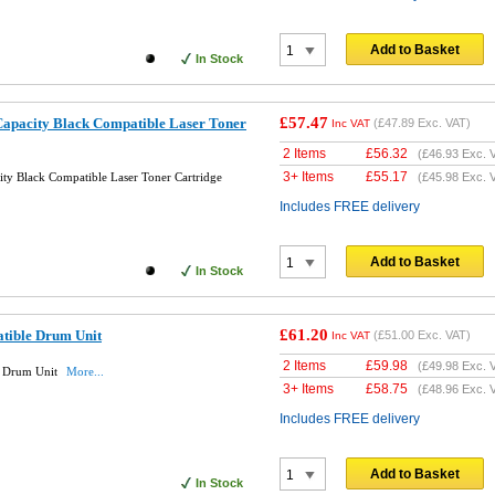
Add to Basket
In Stock
£57.47
apacity Black Compatible Laser Toner
(
£47.89
Exc. VAT)
Inc VAT
2 Items
£
56.32
(
£46.93
Exc. 
3+ Items
£
55.17
ty Black Compatible Laser Toner Cartridge
(
£45.98
Exc. 
Includes FREE delivery
Add to Basket
In Stock
£61.20
tible Drum Unit
(
£51.00
Exc. VAT)
Inc VAT
2 Items
£
59.98
(
£49.98
Exc. 
e Drum Unit
More...
3+ Items
£
58.75
(
£48.96
Exc. 
Includes FREE delivery
Add to Basket
In Stock