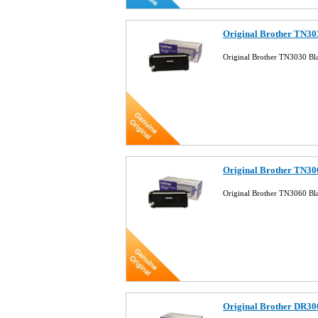
Original Brother TN30
Original Brother TN3030 Bl
Original Brother TN30
Original Brother TN3060 Bl
Original Brother DR30