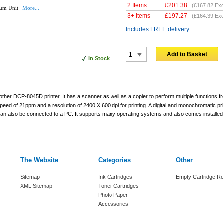
2 Items
£
201.38
(
£167.82
Exc
rum Unit
More...
3+ Items
£
197.27
(
£164.39
Exc
Includes FREE delivery
Add to Basket
In Stock
other DCP-8045D printer. It has a scanner as well as a copier to perform multiple functions 
ed of 21ppm and a resolution of 2400 X 600 dpi for printing. A digital and monochromatic pri
 also be connected to a PC. It supports many operating systems and also comes installed
The Website
Categories
Other
Sitemap
Ink Cartridges
Empty Cartridge Re
XML Sitemap
Toner Cartridges
Photo Paper
Accessories