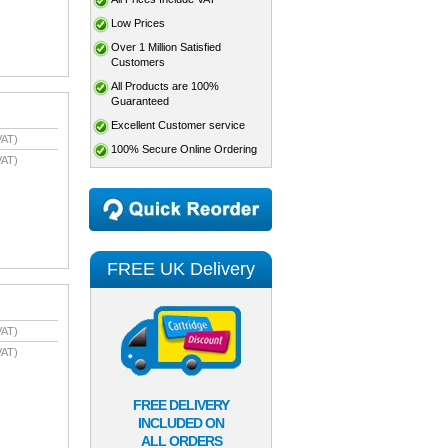
Low Prices
Over 1 Million Satisfied
Customers
All Products are 100%
Guaranteed
Excellent Customer service
VAT)
100% Secure Online Ordering
VAT)
FREE UK Delivery
VAT)
VAT)
FREE DELIVERY
INCLUDED ON
ALL ORDERS