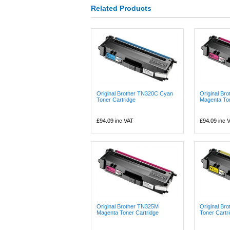
Related Products
Original Brother TN320C Cyan
Original Br
Toner Cartridge
Magenta Ton
£94.09
inc VAT
£94.09
inc 
Original Brother TN325M
Original Br
Magenta Toner Cartridge
Toner Cartr