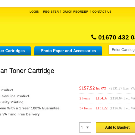
LOGIN
REGISTER
QUICK REORDER
CONTACT US
01670 432 0
er Cartridges
Photo Paper and Accessories
an Toner Cartridge
£157.52
(
£131.27
Exc. VA
Inc VAT
£
154.37
2 Items
(£128.64 Exc. V
£
151.22
3+ Items
(£126.02 Exc. V
Add to Basket