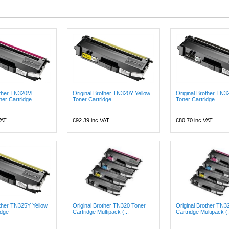
other TN320M
Original Brother TN320Y Yellow
Original Brother TN3
er Cartridge
Toner Cartridge
Toner Cartridge
VAT
£92.39
inc VAT
£80.70
inc VAT
other TN325Y Yellow
Original Brother TN320 Toner
Original Brother TN3
idge
Cartridge Multipack (...
Cartridge Multipack (.