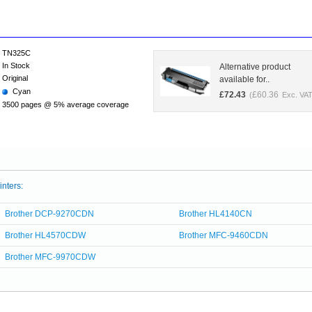
TN325C
In Stock
Alternative product
Original
available for..
Cyan
£
72.43
£
60.36
(
Exc. VAT
3500 pages @ 5% average coverage
inters:
Brother DCP-9270CDN
Brother HL4140CN
Brother HL4570CDW
Brother MFC-9460CDN
Brother MFC-9970CDW