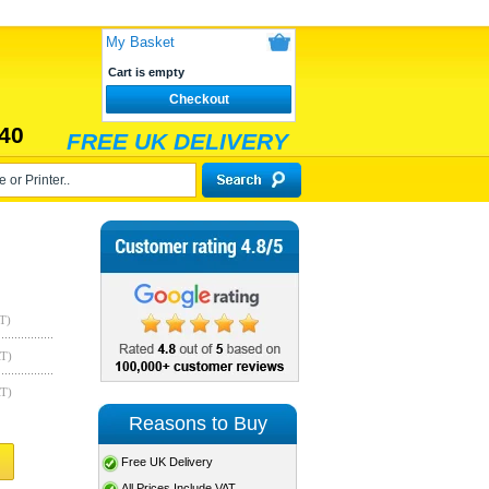
My Basket
Cart is empty
Checkout
40
FREE UK DELIVERY
T)
AT)
AT)
Reasons to Buy
Free UK Delivery
All Prices Include VAT