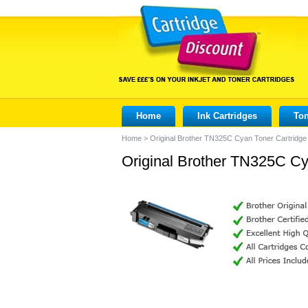
Home
Ink Cartridges
Ton
Home
>
Original Brother TN325C Cyan Toner Cartridge
Original Brother TN325C Cy