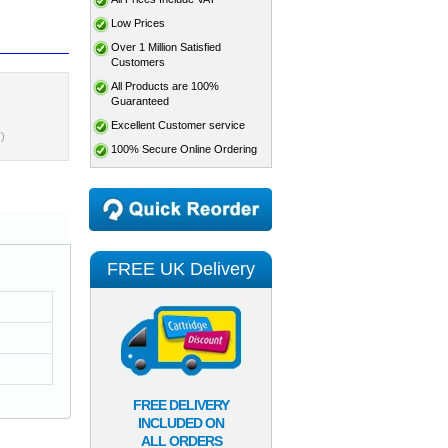
Low Prices
Over 1 Million Satisfied
Customers
All Products are 100%
Guaranteed
Excellent Customer service
)
100% Secure Online Ordering
FREE UK Delivery
FREE DELIVERY
INCLUDED ON
ALL ORDERS