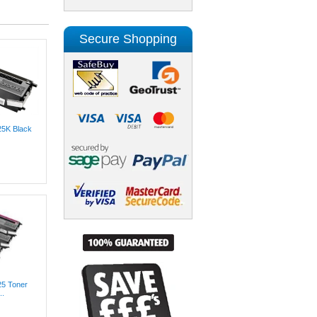
Secure Shopping
25K Black
25 Toner
..