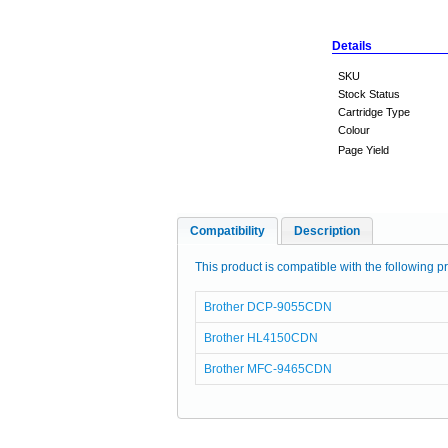
Details
SKU
Stock Status
Cartridge Type
Colour
Page Yield
Compatibility
Description
This product is compatible with the following pr
Brother DCP-9055CDN
Brother HL4150CDN
Brother MFC-9465CDN