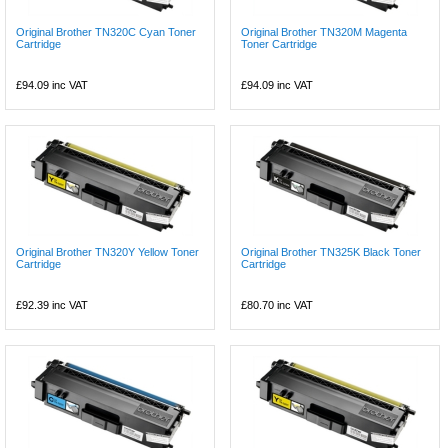
Original Brother TN320C Cyan Toner
Original Brother TN320M Magenta
Cartridge
Toner Cartridge
£94.09
inc VAT
£94.09
inc VAT
Original Brother TN320Y Yellow Toner
Original Brother TN325K Black Toner
Cartridge
Cartridge
£92.39
inc VAT
£80.70
inc VAT