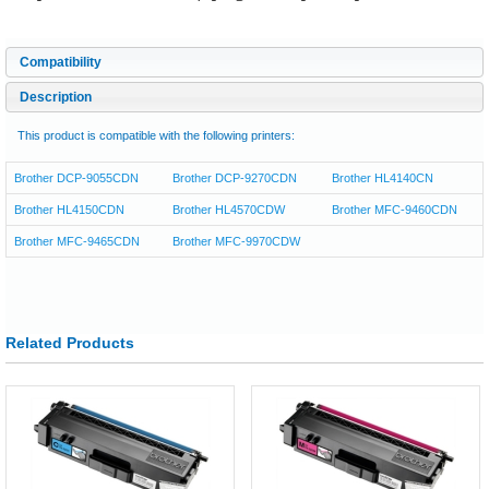
Compatibility
Description
This product is compatible with the following printers:
Brother DCP-9055CDN
Brother DCP-9270CDN
Brother HL4140CN
Brother HL4150CDN
Brother HL4570CDW
Brother MFC-9460CDN
Brother MFC-9465CDN
Brother MFC-9970CDW
Related Products