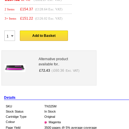
£
154.37
2 Items
(£128.64 Exc. VAT)
£
151.22
3+ Items
(£126.02 Exc. VAT)
Add to Basket
Alternative product
available for..
£
72.43
£
60.36
(
Exc. VAT)
Details
SKU
TN325M
Stock Status
In Stock
Cartridge Type
Original
Colour
Magenta
Page Yield
3500 pages @ 5% average coverage