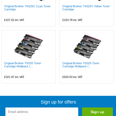
Original Brother TN325C Cyan Toner
Original Brother TN325Y Yellow Toner
Cartridge
Cartridge
£157.52
inc VAT
£153.78
inc VAT
Original Brother TN320 Toner
Original Brother TN325 Toner
Cartridge Multipack (...
Cartridge Multipack (...
£321.97
inc VAT
£520.63
inc VAT
Sign up for offers