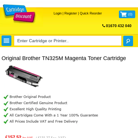
Login
|
Register
|
Quick Reorder
(
0
)
01670 432 040
FREE UK DELIVERY
Original Brother TN325M Magenta Toner Cartridge
£157.52
(
£131.27
Exc. VAT)
Inc VAT