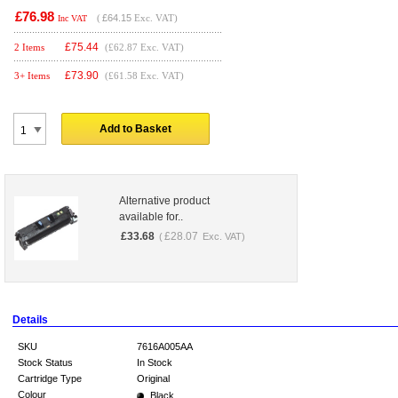
£76.98
(
£64.15
Exc. VAT)
Inc VAT
£
75.44
2 Items
(£62.87 Exc. VAT)
£
73.90
3+ Items
(£61.58 Exc. VAT)
Add to Basket
Alternative product
available for..
£
33.68
£
28.07
(
Exc. VAT)
Details
SKU
7616A005AA
Stock Status
In Stock
Cartridge Type
Original
Colour
Black