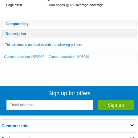
Page Yield
2000 pages @ 5% average coverage
Compatibility
Description
This product is compatible with the following printers:
Canon Lasershot LBP2900
Canon Lasershot LBP3000
Sign up for offers
Customer info