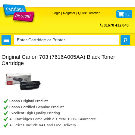
Login
|
Register
|
Quick Reorder
(
0
)
01670 432 040
FREE UK DELIVERY
Original Canon 703 (7616A005AA) Black Toner
Cartridge