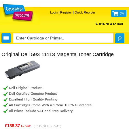
Login
|
Register
|
Quick Reorder
(
0
)
01670 432 040
FREE UK DELIVERY
Original Dell 593-11113 Magenta Toner Cartridge
£138.37
(
£115.31
Exc. VAT)
Inc VAT