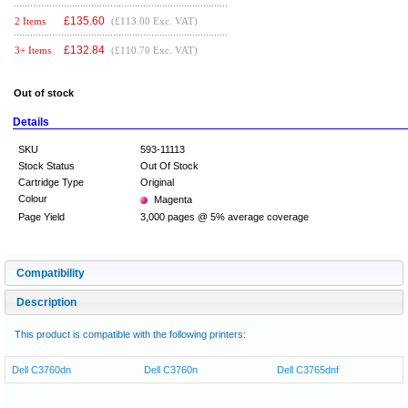
£
135.60
2 Items
(£113.00 Exc. VAT)
£
132.84
3+ Items
(£110.70 Exc. VAT)
Out of stock
Details
SKU
593-11113
Stock Status
Out Of Stock
Cartridge Type
Original
Colour
Magenta
Page Yield
3,000 pages @ 5% average coverage
Compatibility
Description
This product is compatible with the following printers:
Dell C3760dn
Dell C3760n
Dell C3765dnf