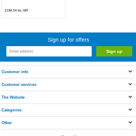
£186.54
inc VAT
Sign up for offers
Customer info
Customer services
The Website
Categories
Other