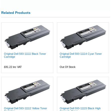
Related Products
Original Dell 593-11111 Black Toner
Original Dell 593-11114 Cyan Toner
Cartridge
Cartridge
£81.22
inc VAT
Out Of Stock
Original Dell 593-11112 Yellow Toner
Original Dell 593-11115 Black High