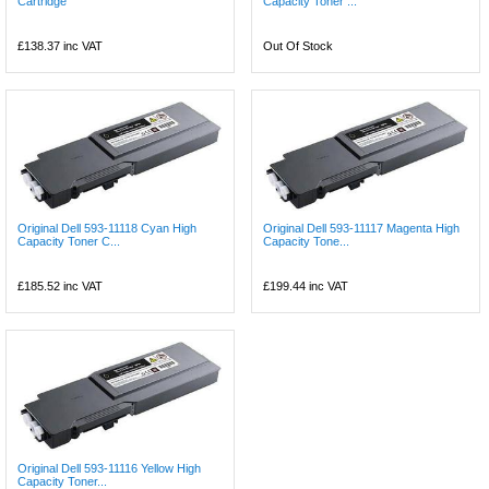
Cartridge
Capacity Toner ...
£138.37
inc VAT
Out Of Stock
Original Dell 593-11118 Cyan High
Original Dell 593-11117 Magenta High
Capacity Toner C...
Capacity Tone...
£185.52
inc VAT
£199.44
inc VAT
Original Dell 593-11116 Yellow High
Capacity Toner...