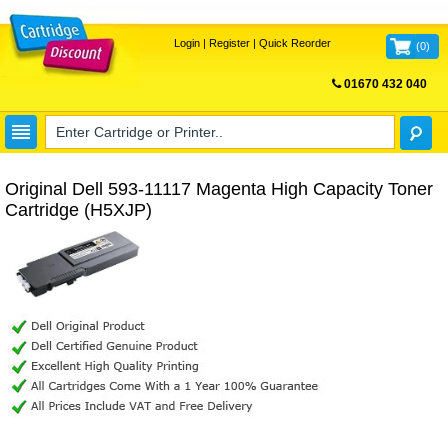
Login
|
Register
|
Quick Reorder
(
0
)
01670 432 040
FREE UK DELIVERY
Original Dell 593-11117 Magenta High Capacity Toner
Cartridge (H5XJP)