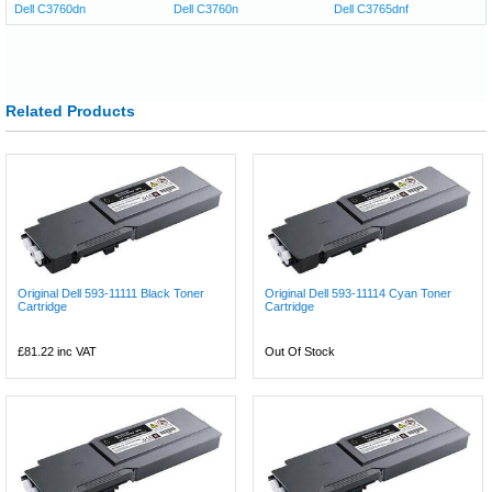
Dell C3760dn
Dell C3760n
Dell C3765dnf
Related Products
Original Dell 593-11111 Black Toner
Original Dell 593-11114 Cyan Toner
Cartridge
Cartridge
£81.22
inc VAT
Out Of Stock