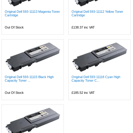
Original Dell 593-11113 Magenta Toner
Original Dell 593-11112 Yellow Toner
Cartridge
Cartridge
Out Of Stock
£138.37
inc VAT
Original Dell 593-11115 Black High
Original Dell 593-11118 Cyan High
Capacity Toner ...
Capacity Toner C...
Out Of Stock
£185.52
inc VAT