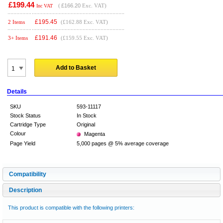
£199.44
(
£166.20
Exc. VAT)
Inc VAT
£
195.45
2 Items
(£162.88 Exc. VAT)
£
191.46
3+ Items
(£159.55 Exc. VAT)
Add to Basket
Details
SKU
593-11117
Stock Status
In Stock
Cartridge Type
Original
Colour
Magenta
Page Yield
5,000 pages @ 5% average coverage
Compatibility
Description
This product is compatible with the following printers: