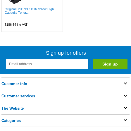
Original Dell 593-11116 Yellow High
Capacity Toner...
£186.54
inc VAT
Sign up for offers
Customer info
Customer services
The Website
Categories