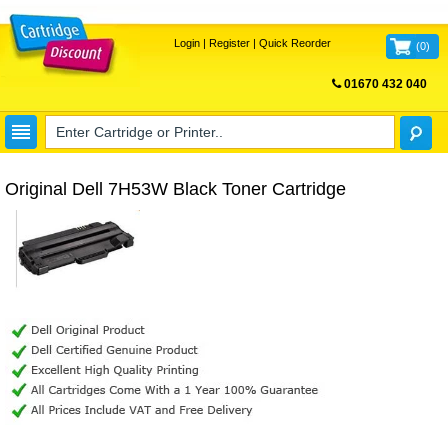
Login
|
Register
|
Quick Reorder
(
0
)
01670 432 040
FREE UK DELIVERY
Original Dell 7H53W Black Toner Cartridge