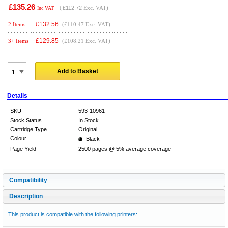
£135.26
(
£112.72
Exc. VAT)
Inc VAT
£
132.56
2 Items
(£110.47 Exc. VAT)
£
129.85
3+ Items
(£108.21 Exc. VAT)
Add to Basket
Details
SKU
593-10961
Stock Status
In Stock
Cartridge Type
Original
Colour
Black
Page Yield
2500 pages @ 5% average coverage
Compatibility
Description
This product is compatible with the following printers: