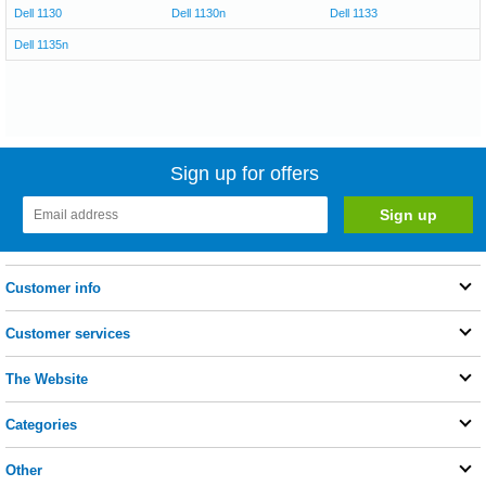
Dell 1130
Dell 1130n
Dell 1133
Dell 1135n
Sign up for offers
Customer info
Customer services
The Website
Categories
Other