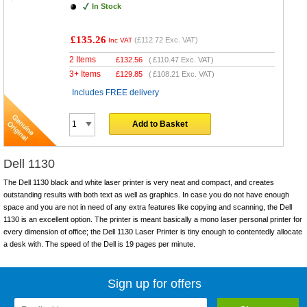
In Stock
£135.26
(
£112.72
Exc. VAT)
Inc VAT
2 Items
£
132.56
(
£110.47
Exc. VAT)
3+ Items
£
129.85
(
£108.21
Exc. VAT)
Includes FREE delivery
Add to Basket
Dell 1130
The Dell 1130 black and white laser printer is very neat and compact, and creates
outstanding results with both text as well as graphics. In case you do not have enough
space and you are not in need of any extra features like copying and scanning, the Dell
1130 is an excellent option. The printer is meant basically a mono laser personal printer for
every dimension of office; the Dell 1130 Laser Printer is tiny enough to contentedly allocate
a desk with. The speed of the Dell is 19 pages per minute.
Sign up for offers