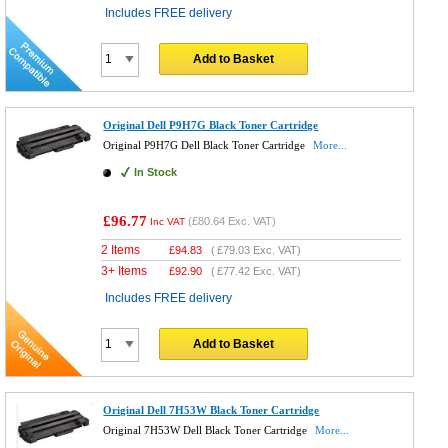
Includes FREE delivery
Add to Basket
Original Dell P9H7G Black Toner Cartridge
Original P9H7G Dell Black Toner Cartridge
More...
In Stock
£96.77
(
£80.64
Exc. VAT)
Inc VAT
2 Items
£
94.83
(
£79.03
Exc. VAT)
3+ Items
£
92.90
(
£77.42
Exc. VAT)
Includes FREE delivery
Add to Basket
Original Dell 7H53W Black Toner Cartridge
Original 7H53W Dell Black Toner Cartridge
More...