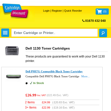
Login
|
Register
|
Quick Reorder
(
0
)
01670 432 040
FREE UK DELIVERY
Dell 1130 Toner Cartridges
These products are guaranteed to work with your
Dell 1130
printer.
Dell P9H7G Compatible Black Toner Cartridge
Compatible Dell P9H7G Black Toner Cartridge
More...
In Stock
£26.99
(
£22.49
Exc. VAT)
Inc VAT
2 Items
£
24.99
(
£20.83
Exc. VAT)
3+ Items
£
22.99
(
£19.16
Exc. VAT)