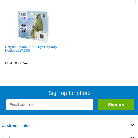
Original Epson 26XL High Capacity
Multipack (T2636...
£104.10
inc VAT
Sign up for offers
Customer info