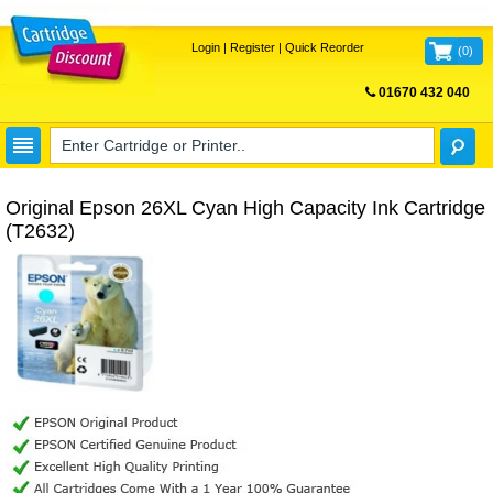
Login
|
Register
|
Quick Reorder
(
0
)
01670 432 040
FREE UK DELIVERY
Original Epson 26XL Cyan High Capacity Ink Cartridge
(T2632)