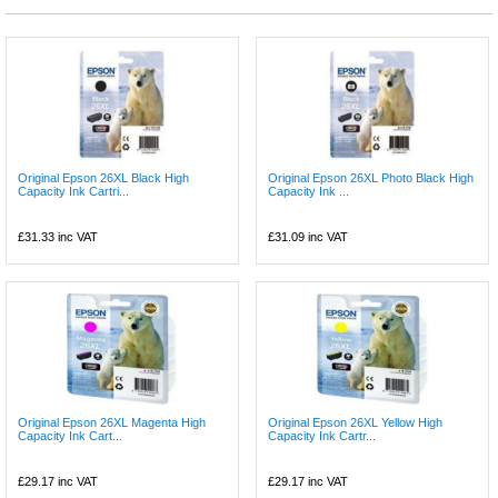
Original Epson 26XL Black High
Original Epson 26XL Photo Black High
Capacity Ink Cartri...
Capacity Ink ...
£31.33
inc VAT
£31.09
inc VAT
Original Epson 26XL Magenta High
Original Epson 26XL Yellow High
Capacity Ink Cart...
Capacity Ink Cartr...
£29.17
inc VAT
£29.17
inc VAT