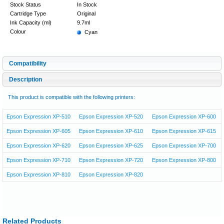
Stock Status
In Stock
Cartridge Type
Original
Ink Capacity (ml)
9.7ml
Colour
Cyan
Compatibility
Description
This product is compatible with the following printers:
Epson Expression XP-510
Epson Expression XP-520
Epson Expression XP-600
Epson Expression XP-605
Epson Expression XP-610
Epson Expression XP-615
Epson Expression XP-620
Epson Expression XP-625
Epson Expression XP-700
Epson Expression XP-710
Epson Expression XP-720
Epson Expression XP-800
Epson Expression XP-810
Epson Expression XP-820
Related Products