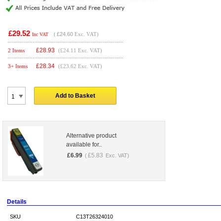
£29.52
(
£24.60
Exc. VAT)
Inc VAT
£
28.93
2 Items
(£24.11 Exc. VAT)
£
28.34
3+ Items
(£23.62 Exc. VAT)
Add to Basket
Alternative product
available for..
£
6.99
£
5.83
(
Exc. VAT)
Details
SKU
C13T26324010