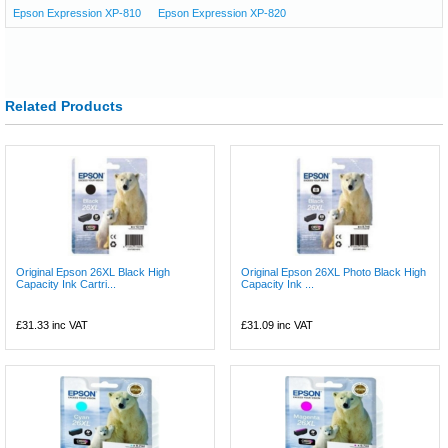
Epson Expression XP-810
Epson Expression XP-820
Related Products
Original Epson 26XL Black High
Original Epson 26XL Photo Black High
Capacity Ink Cartri...
Capacity Ink ...
£31.33
inc VAT
£31.09
inc VAT