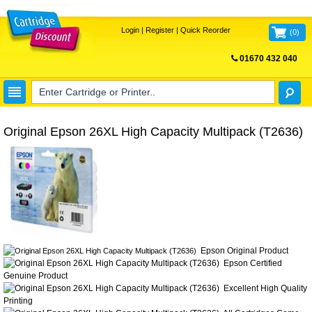
Login
|
Register
|
Quick Reorder
(
0
)
01670 432 040
FREE UK DELIVERY
Original Epson 26XL High Capacity Multipack (T2636)
Epson Original Product
Epson Certified
Genuine Product
Excellent High Quality
Printing