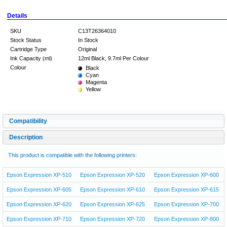
Details
SKU
C13T26364010
Stock Status
In Stock
Cartridge Type
Original
Ink Capacity (ml)
12ml Black, 9.7ml Per Colour
Colour
Black
Cyan
Magenta
Yellow
Compatibility
Description
This product is compatible with the following printers:
Epson Expression XP-510
Epson Expression XP-520
Epson Expression XP-600
Epson Expression XP-605
Epson Expression XP-610
Epson Expression XP-615
Epson Expression XP-620
Epson Expression XP-625
Epson Expression XP-700
Epson Expression XP-710
Epson Expression XP-720
Epson Expression XP-800