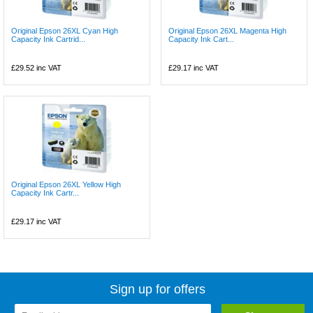
Original Epson 26XL Cyan High
Original Epson 26XL Magenta High
Capacity Ink Cartrid...
Capacity Ink Cart...
£29.52
inc VAT
£29.17
inc VAT
Original Epson 26XL Yellow High
Capacity Ink Cartr...
£29.17
inc VAT
Sign up for offers