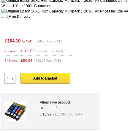
All Cartridges Come
With a 1 Year 100% Guarantee
All Prices Include VAT
and
Free Delivery
£104.10
(
£86.75
Exc. VAT)
Inc VAT
£
102.02
2 Items
(£85.02 Exc. VAT)
£
99.94
3+ Items
(£83.28 Exc. VAT)
Add to Basket
Alternative product
available for..
£
18.99
£
15.83
(
Exc. VAT)