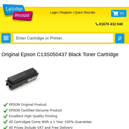
Login
|
Register
|
Quick Reorder
(
0
)
01670 432 040
FREE UK DELIVERY
Original Epson C13S050437 Black Toner Cartridge