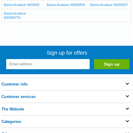
Epson Aculaser M2000D
Epson Aculaser M2000DN
Epson Aculaser M2000DT
Epson Aculaser
M2000DTN
Sign up for offers
Customer info
Customer services
The Website
Categories