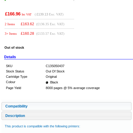
£166.96
(
£139.13
Exc. VAT)
Inc VAT
£
163.62
2 Items
(£136.35 Exc. VAT)
£
160.28
3+ Items
(£133.57 Exc. VAT)
Out of stock
Details
SKU
C13S050437
Stock Status
Out Of Stock
Cartridge Type
Original
Colour
Black
Page Yield
8000 pages @ 5% average coverage
Compatibility
Description
This product is compatible with the following printers: