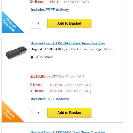
3+ Items
£
54.11
(
£45.09
Exc. VAT)
Includes FREE delivery
Add to Basket
Original Epson C13S050438 Black Toner Cartridge
Original C13S050438 Epson Black Toner Cartridge
More...
In Stock
£110.96
(
£92.47
Exc. VAT)
Inc VAT
2 Items
£
108.74
(
£90.62
Exc. VAT)
3+ Items
£
106.53
(
£88.78
Exc. VAT)
Includes FREE delivery
Add to Basket
Original Epson C13S050437 Black Toner Cartridge