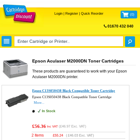
Login
|
Register
|
Quick Reorder
(
0
)
01670 432 040
FREE UK DELIVERY
Epson Aculaser M2000DN Toner Cartridges
These products are guaranteed to work with your
Epson
Aculaser M2000DN
printer.
Epson C13S050438 Black Compatible Toner Cartridge
Epson C13S050438 Black Compatible Toner Cartridge
More...
In Stock
£56.36
(
£46.97
Exc. VAT)
Inc VAT
2 Items
£
55.24
(
£46.03
Exc. VAT)