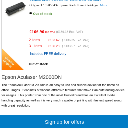
Original C13S050437 Epson Black Toner Cartridge
More...
Out of stock
£166.96
(
£139.13
Exc. VAT)
Inc VAT
2 Items
£
163.62
(
£136.35
Exc. VAT)
3+ Items
£
160.28
(
£133.57
Exc. VAT)
Includes FREE delivery
Out of stock
Epson Aculaser M2000DN
The Epson AcuLaser M-2000dn is an easy to use and reliable device for the home as
office usages. It consists of various attractive features that make it an outstanding device
for usages. This printer from one of the most trusted brand has an excellent media
handling capacity as well as it is very much capable of printing with fastest speed along
with great resolution.
Sign up for offers