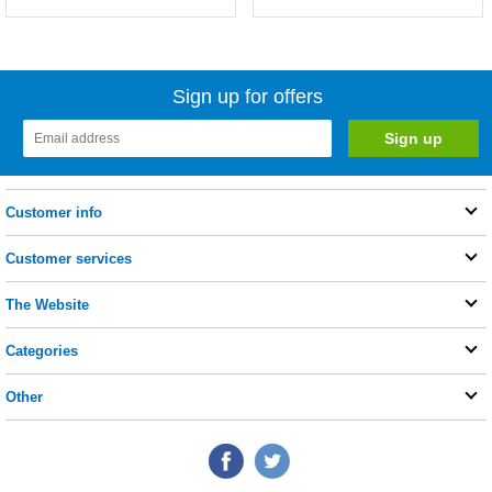
Sign up for offers
Customer info
Customer services
The Website
Categories
Other