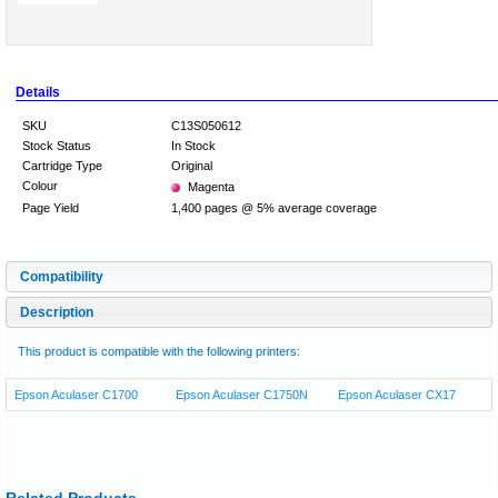
Details
SKU
C13S050612
Stock Status
In Stock
Cartridge Type
Original
Colour
Magenta
Page Yield
1,400 pages @ 5% average coverage
Compatibility
Description
This product is compatible with the following printers:
Epson Aculaser C1700
Epson Aculaser C1750N
Epson Aculaser CX17
Related Products