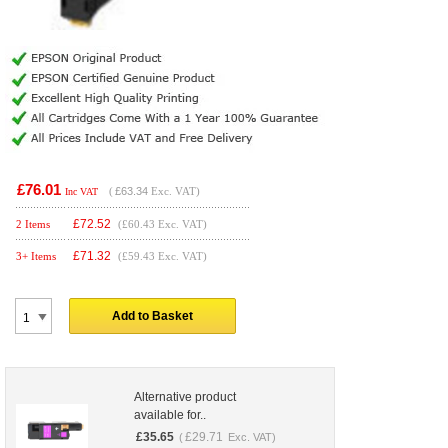
£76.01
(
£63.34
Exc. VAT)
Inc VAT
£
72.52
2 Items
(£60.43 Exc. VAT)
£
71.32
3+ Items
(£59.43 Exc. VAT)
Add to Basket
Alternative product
available for..
£
35.65
£
29.71
(
Exc. VAT)