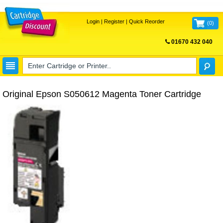
Login
|
Register
|
Quick Reorder
(
0
)
01670 432 040
FREE UK DELIVERY
Original Epson S050612 Magenta Toner Cartridge