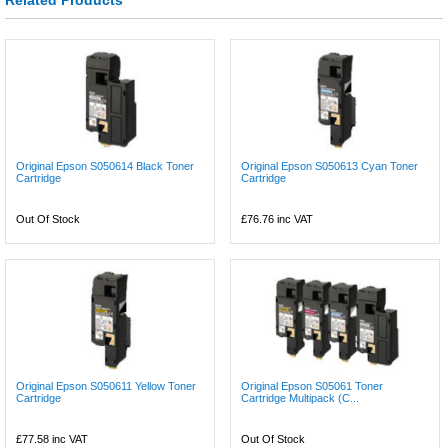
Original Epson S050614 Black Toner
Original Epson S050613 Cyan Toner
Cartridge
Cartridge
Out Of Stock
£76.76
inc VAT
Original Epson S050611 Yellow Toner
Original Epson S05061 Toner
Cartridge
Cartridge Multipack (C...
£77.58
inc VAT
Out Of Stock