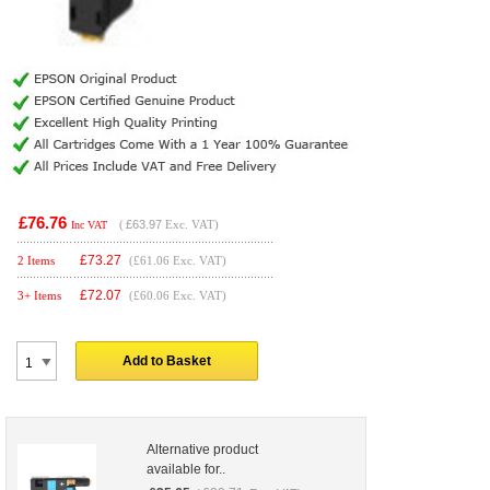
£76.76
(
£63.97
Exc. VAT)
Inc VAT
£
73.27
2 Items
(£61.06 Exc. VAT)
£
72.07
3+ Items
(£60.06 Exc. VAT)
Add to Basket
Alternative product
available for..