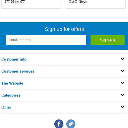
£77.58
inc VAT
Out Of Stock
Sign up for offers
Customer info
Customer services
The Website
Categories
Other