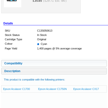
£
35.65
£
29.71
(
Exc. VAT)
Details
SKU
C13S050613
Stock Status
In Stock
Cartridge Type
Original
Colour
Cyan
Page Yield
1,400 pages @ 5% average coverage
Compatibility
Description
This product is compatible with the following printers:
Epson Aculaser C1700
Epson Aculaser C1750N
Epson Aculaser CX17