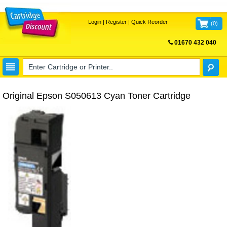
Login
|
Register
|
Quick Reorder
(
0
)
01670 432 040
FREE UK DELIVERY
Original Epson S050613 Cyan Toner Cartridge