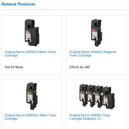
Related Products
Original Epson S050614 Black Toner
Original Epson S050612 Magenta
Cartridge
Toner Cartridge
Out Of Stock
£76.01
inc VAT
Original Epson S050611 Yellow Toner
Original Epson S05061 Toner
Cartridge
Cartridge Multipack (C...