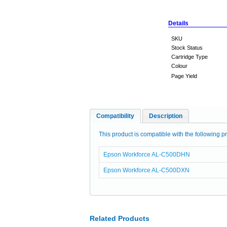
Details
SKU
Stock Status
Cartridge Type
Colour
Page Yield
Compatibility
Description
This product is compatible with the following pr
Epson Workforce AL-C500DHN
Epson Workforce AL-C500DXN
Related Products