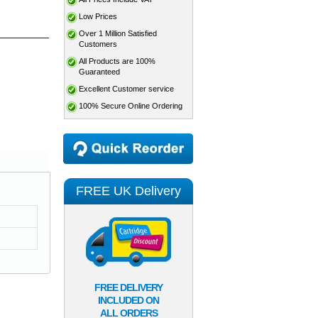
Low Prices
Over 1 Million Satisfied
Customers
All Products are 100%
Guaranteed
Excellent Customer service
100% Secure Online Ordering
FREE UK Delivery
FREE DELIVERY
INCLUDED ON
ALL ORDERS