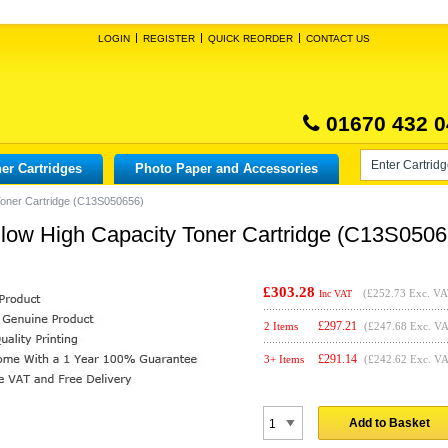
LOGIN
REGISTER
QUICK REORDER
CONTACT US
01670 432 0
er Cartridges
Photo Paper and Accessories
Toner Cartridge (C13S050656)
low High Capacity Toner Cartridge (C13S0506
£303.28
(
£252.73
Exc. VA
Inc VAT
£
297.21
2 Items
(£247.68 Exc. V
£
291.14
3+ Items
(£242.62 Exc. V
Add to Basket