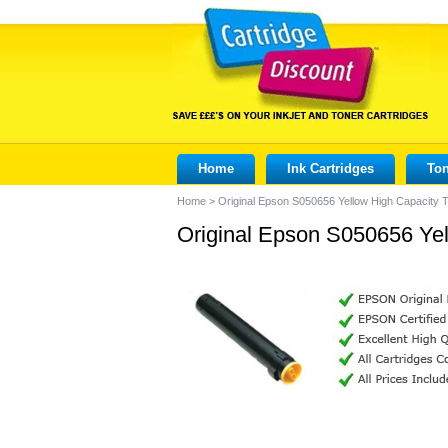
Home
Ink Cartridges
Ton
Home
>
Original Epson S050656 Yellow High Capacity 
Original Epson S050656 Yel