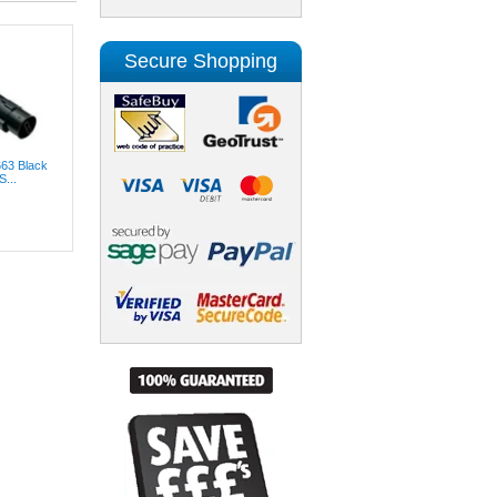
Secure Shopping
663 Black
...