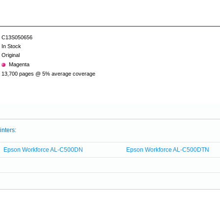
C13S050656
In Stock
Original
Magenta
13,700 pages @ 5% average coverage
inters:
Epson Workforce AL-C500DN
Epson Workforce AL-C500DTN