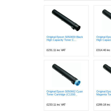
Original Epson S050659 Black
Original E
High Capacity Toner C...
High Capaci
£231.11
inc VAT
£314.40
inc
Original Epson S050662 Cyan
Original Ep
Toner Cartridge (C13S0...
Magenta Ton
£233.11
inc VAT
£289.18
inc