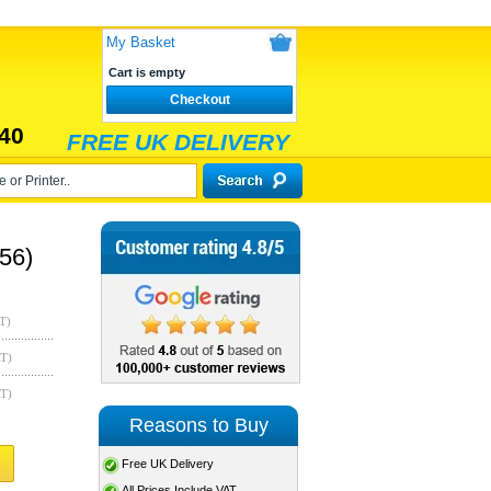
My Basket
Cart is empty
Checkout
40
FREE UK DELIVERY
56)
T)
AT)
AT)
Reasons to Buy
Free UK Delivery
All Prices Include VAT