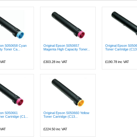
pson S050658 Cyan
Original Epson S050657
Original Epson S050
ty Toner Ca...
Magenta High Capacity Toner...
Toner Cartridge (C13S
 VAT
£303.28
inc VAT
£190.78
inc VAT
son S050661
Original Epson S050660 Yellow
er Cartridge (C1...
Toner Cartridge (C13...
 VAT
£224.50
inc VAT