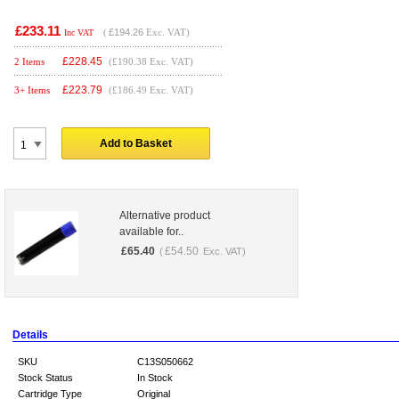
£233.11
(
£194.26
Exc. VAT)
Inc VAT
£
228.45
2 Items
(£190.38 Exc. VAT)
£
223.79
3+ Items
(£186.49 Exc. VAT)
Add to Basket
Alternative product
available for..
£
65.40
£
54.50
(
Exc. VAT)
Details
SKU
C13S050662
Stock Status
In Stock
Cartridge Type
Original