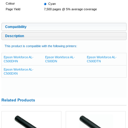
Colour
Cyan
Page Yield
7,500 pages @ 5% average coverage
Compatibility
Description
This product is compatible with the following printers:
Epson Workforce AL-
Epson Workforce AL-
Epson Workforce AL-
C500DHN
C500DN
C500DTN
Epson Workforce AL-
C500DXN
Related Products