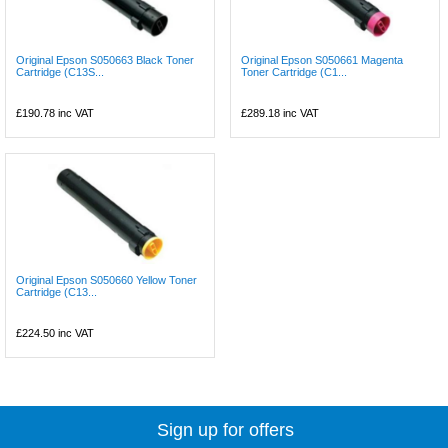
Original Epson S050663 Black Toner
Original Epson S050661 Magenta
Cartridge (C13S...
Toner Cartridge (C1...
£190.78
inc VAT
£289.18
inc VAT
Original Epson S050660 Yellow Toner
Cartridge (C13...
£224.50
inc VAT
Sign up for offers