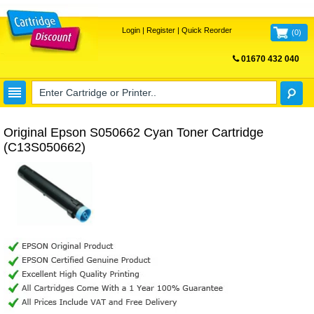
Login
|
Register
|
Quick Reorder
(
0
)
01670 432 040
FREE UK DELIVERY
Original Epson S050662 Cyan Toner Cartridge
(C13S050662)