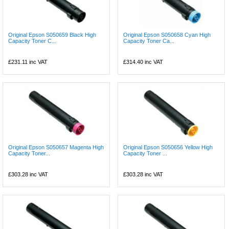
Original Epson S050659 Black High
Original Epson S050658 Cyan High
Capacity Toner C...
Capacity Toner Ca...
£231.11
inc VAT
£314.40
inc VAT
Original Epson S050657 Magenta High
Original Epson S050656 Yellow High
Capacity Toner...
Capacity Toner ...
£303.28
inc VAT
£303.28
inc VAT