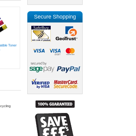
Secure Shopping
ible Toner
.
cycling