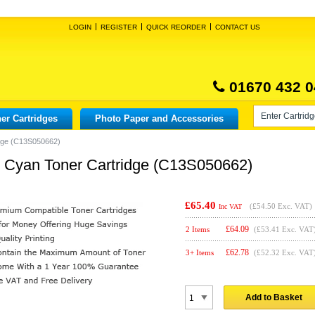
LOGIN
REGISTER
QUICK REORDER
CONTACT US
01670 432 0
er Cartridges
Photo Paper and Accessories
dge (C13S050662)
 Cyan Toner Cartridge (C13S050662)
£65.40
(
£54.50
Exc. VAT)
Inc VAT
£
64.09
2 Items
(£53.41 Exc. VAT
£
62.78
3+ Items
(£52.32 Exc. VAT
Add to Basket