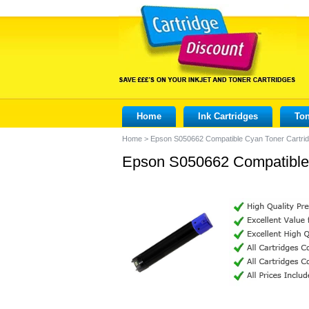
Home
Ink Cartridges
Ton
Home
>
Epson S050662 Compatible Cyan Toner Cartri
Epson S050662 Compatible