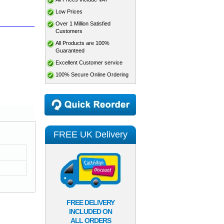
Low Prices
Over 1 Million Satisfied
Customers
All Products are 100%
Guaranteed
Excellent Customer service
100% Secure Online Ordering
FREE UK Delivery
FREE DELIVERY
INCLUDED ON
ALL ORDERS