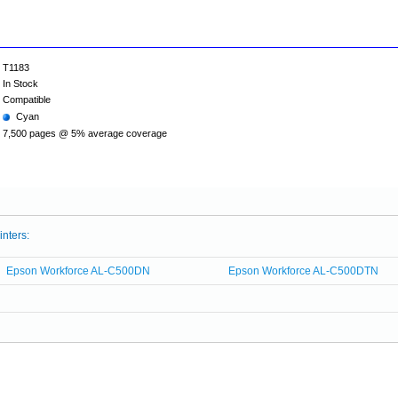
T1183
In Stock
Compatible
Cyan
7,500 pages @ 5% average coverage
inters:
Epson Workforce AL-C500DN
Epson Workforce AL-C500DTN