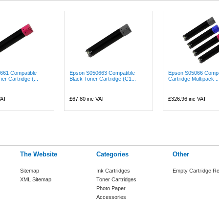
661 Compatible
Epson S050663 Compatible
Epson S05066 Compat
r Cartridge (...
Black Toner Cartridge (C1...
Cartridge Multipack ..
VAT
£67.80
inc VAT
£326.96
inc VAT
The Website
Categories
Other
Sitemap
Ink Cartridges
Empty Cartridge Re
XML Sitemap
Toner Cartridges
Photo Paper
Accessories