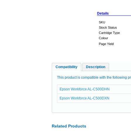
Details
SKU
Stock Status
Cartridge Type
Colour
Page Yield
Compatibility
Description
This product is compatible with the following pr
Epson Workforce AL-C500DHN
Epson Workforce AL-C500DXN
Related Products