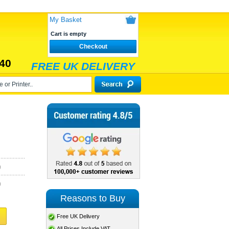
My Basket
Cart is empty
Checkout
40
FREE UK DELIVERY
)
)
Reasons to Buy
Free UK Delivery
All Prices Include VAT