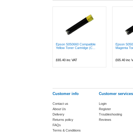
Epson S050660 Compatible
Epson S050
Yellow Toner Cartridge (C...
Magenta Tone
£65.40
inc VAT
£65.40
inc 
Customer info
Customer services
Contact us
Login
About Us
Register
Delivery
Troubleshooting
Returns policy
Reviews
FAQs
Terms & Conditions