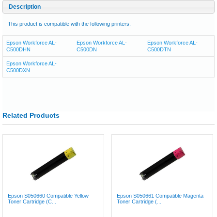
Description
This product is compatible with the following printers:
Epson Workforce AL-
Epson Workforce AL-
Epson Workforce AL-
C500DHN
C500DN
C500DTN
Epson Workforce AL-
C500DXN
Related Products
Epson S050660 Compatible Yellow
Epson S050661 Compatible Magenta
Toner Cartridge (C...
Toner Cartridge (...