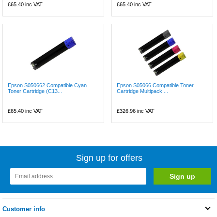
£65.40
inc VAT
£65.40
inc VAT
Epson S050662 Compatible Cyan
Epson S05066 Compatible Toner
Toner Cartridge (C13...
Cartridge Multipack ...
£65.40
inc VAT
£326.96
inc VAT
Sign up for offers
Customer info