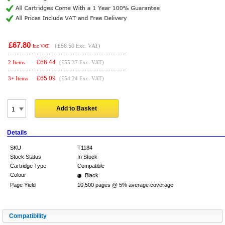
£67.80
(
£56.50
Exc. VAT)
Inc VAT
£
66.44
2 Items
(£55.37 Exc. VAT)
£
65.09
3+ Items
(£54.24 Exc. VAT)
Add to Basket
Details
SKU
T1184
Stock Status
In Stock
Cartridge Type
Compatible
Colour
Black
Page Yield
10,500 pages @ 5% average coverage
Compatibility