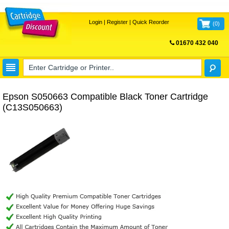
Login
|
Register
|
Quick Reorder
(
0
)
01670 432 040
FREE UK DELIVERY
Epson S050663 Compatible Black Toner Cartridge
(C13S050663)