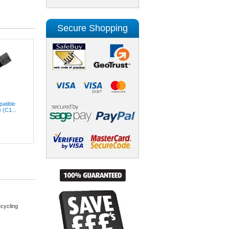
Secure Shopping
atible
 (C1...
cycling