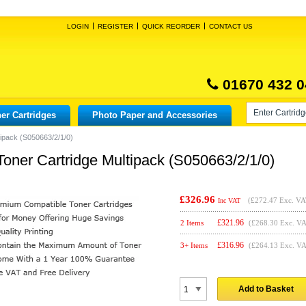
LOGIN
REGISTER
QUICK REORDER
CONTACT US
01670 432 0
er Cartridges
Photo Paper and Accessories
ipack (S050663/2/1/0)
ner Cartridge Multipack (S050663/2/1/0)
£326.96
(
£272.47
Exc. VA
Inc VAT
£
321.96
2 Items
(£268.30 Exc. V
£
316.96
3+ Items
(£264.13 Exc. V
Add to Basket