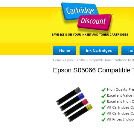
Home
Ink Cartridges
Ton
Home
>
Epson S05066 Compatible Toner Cartridge Mult
Epson S05066 Compatible To