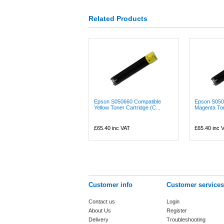
Related Products
Epson S050660 Compatible
Epson S050
Yellow Toner Cartridge (C...
Magenta Tone
£65.40
inc VAT
£65.40
inc 
Customer info
Customer services
Contact us
Login
About Us
Register
Delivery
Troubleshooting