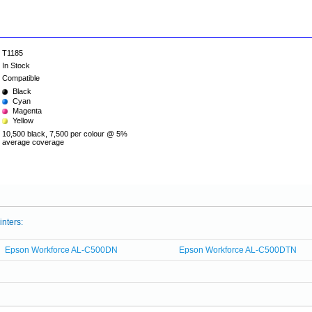
T1185
In Stock
Compatible
Black
Cyan
Magenta
Yellow
10,500 black, 7,500 per colour @ 5%
average coverage
inters:
Epson Workforce AL-C500DN
Epson Workforce AL-C500DTN