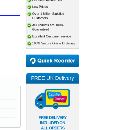
Low Prices
Over 1 Million Satisfied
Customers
All Products are 100%
Guaranteed
Excellent Customer service
100% Secure Online Ordering
FREE UK Delivery
FREE DELIVERY
INCLUDED ON
ALL ORDERS