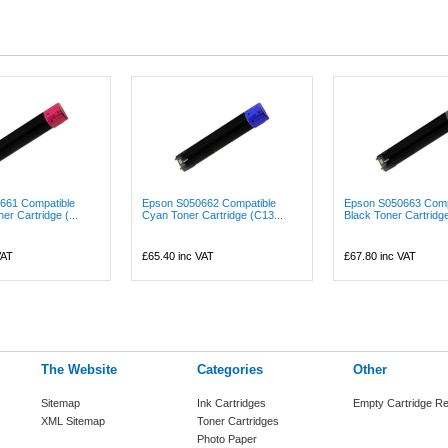
661 Compatible
Epson S050662 Compatible
Epson S050663 Comp
r Cartridge (...
Cyan Toner Cartridge (C13...
Black Toner Cartridge
VAT
£65.40
inc VAT
£67.80
inc VAT
The Website
Categories
Other
Sitemap
Ink Cartridges
Empty Cartridge Re
XML Sitemap
Toner Cartridges
Photo Paper