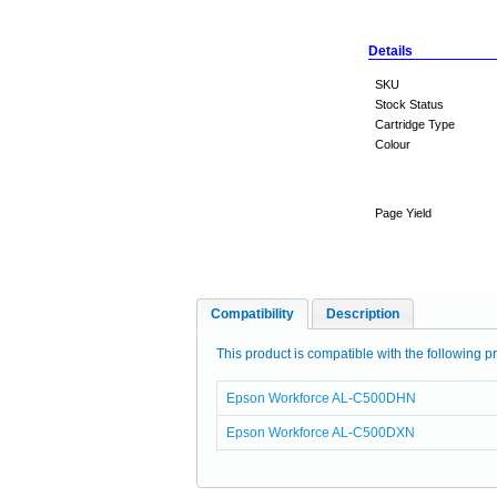
Details
SKU
Stock Status
Cartridge Type
Colour
Page Yield
Compatibility
Description
This product is compatible with the following pr
Epson Workforce AL-C500DHN
Epson Workforce AL-C500DXN