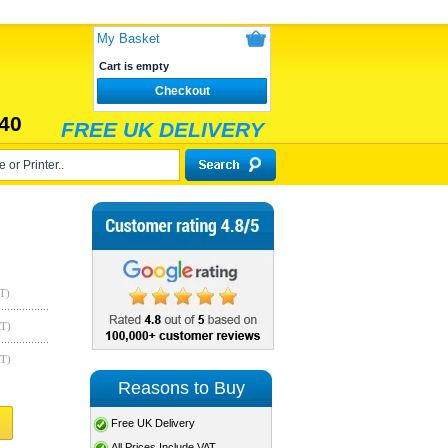
My Basket
Cart is empty
Checkout
40
FREE UK DELIVERY
T)
AT)
AT)
Reasons to Buy
Free UK Delivery
All Prices Include VAT