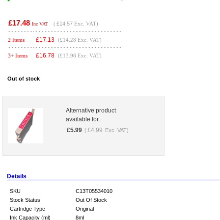
£17.48
(
£14.57
Exc. VAT)
Inc VAT
£
17.13
2 Items
(£14.28 Exc. VAT)
£
16.78
3+ Items
(£13.98 Exc. VAT)
Out of stock
Alternative product
available for..
£
5.99
£
4.99
(
Exc. VAT)
Details
SKU
C13T05534010
Stock Status
Out Of Stock
Cartridge Type
Original
Ink Capacity (ml)
8ml