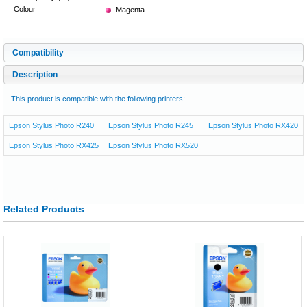
Colour
Magenta
Compatibility
Description
This product is compatible with the following printers:
Epson Stylus Photo R240
Epson Stylus Photo R245
Epson Stylus Photo RX420
Epson Stylus Photo RX425
Epson Stylus Photo RX520
Related Products