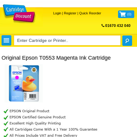
Login
|
Register
|
Quick Reorder
(
0
)
01670 432 040
FREE UK DELIVERY
Original Epson T0553 Magenta Ink Cartridge