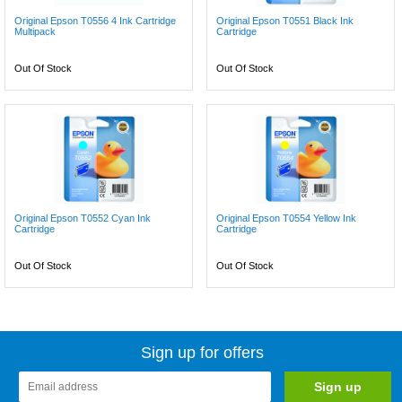
Original Epson T0556 4 Ink Cartridge
Original Epson T0551 Black Ink
Multipack
Cartridge
Out Of Stock
Out Of Stock
Original Epson T0552 Cyan Ink
Original Epson T0554 Yellow Ink
Cartridge
Cartridge
Out Of Stock
Out Of Stock
Sign up for offers