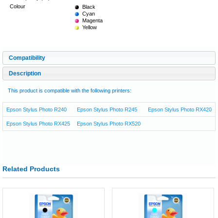
Colour
Black
Cyan
Magenta
Yellow
Compatibility
Description
This product is compatible with the following printers:
Epson Stylus Photo R240
Epson Stylus Photo R245
Epson Stylus Photo RX420
Epson Stylus Photo RX425
Epson Stylus Photo RX520
Related Products