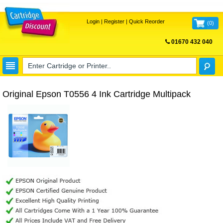
Login
|
Register
|
Quick Reorder
(
0
)
01670 432 040
FREE UK DELIVERY
Original Epson T0556 4 Ink Cartridge Multipack