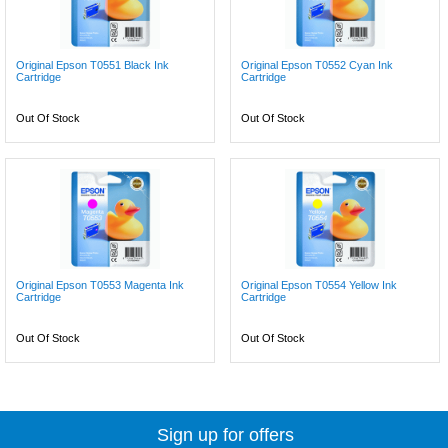
Original Epson T0551 Black Ink
Original Epson T0552 Cyan Ink
Cartridge
Cartridge
Out Of Stock
Out Of Stock
Original Epson T0553 Magenta Ink
Original Epson T0554 Yellow Ink
Cartridge
Cartridge
Out Of Stock
Out Of Stock
Sign up for offers