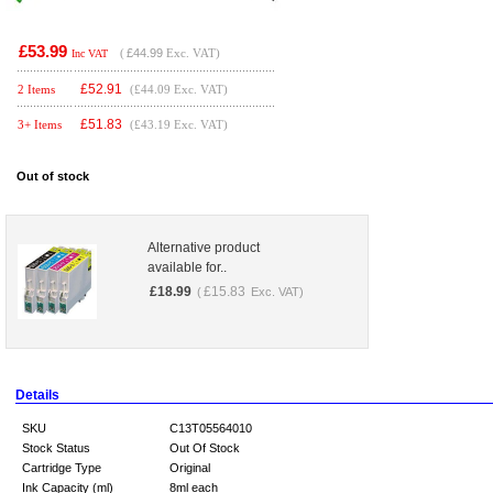
£53.99
(
£44.99
Exc. VAT)
Inc VAT
£
52.91
2 Items
(£44.09 Exc. VAT)
£
51.83
3+ Items
(£43.19 Exc. VAT)
Out of stock
Alternative product
available for..
£
18.99
£
15.83
(
Exc. VAT)
Details
SKU
C13T05564010
Stock Status
Out Of Stock
Cartridge Type
Original
Ink Capacity (ml)
8ml each