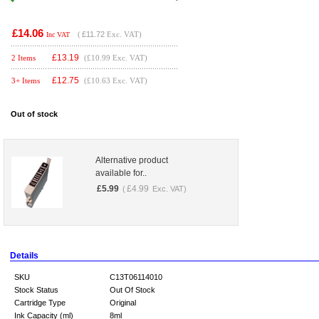
£14.06
(
£11.72
Exc. VAT)
Inc VAT
£
13.19
2 Items
(£10.99 Exc. VAT)
£
12.75
3+ Items
(£10.63 Exc. VAT)
Out of stock
Alternative product
available for..
£
5.99
£
4.99
(
Exc. VAT)
Details
SKU
C13T06114010
Stock Status
Out Of Stock
Cartridge Type
Original
Ink Capacity (ml)
8ml