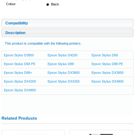
Colour
Black
Compatibility
Description
This product is compatible with the following printers:
Epson Stylus D3850
Epson Stylus D4200
Epson Stylus D68
Epson Stylus D68 PE
Epson Stylus D88
Epson Stylus D88 PE
Epson Stylus D88+
Epson Stylus DX3800
Epson Stylus DX3850
Epson Stylus DX4200
Epson Stylus DX4250
Epson Stylus DX4800
Epson Stylus DX4850
Related Products