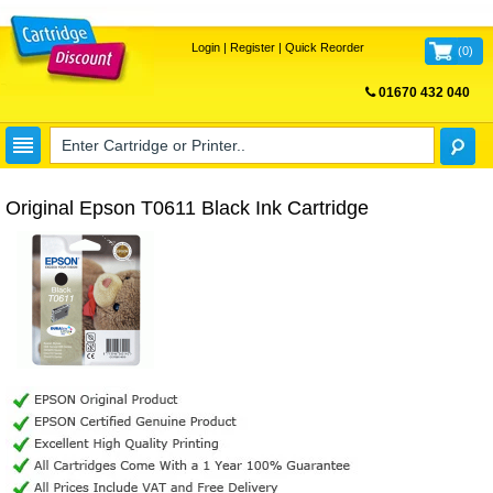
Login
|
Register
|
Quick Reorder
(
0
)
01670 432 040
FREE UK DELIVERY
Original Epson T0611 Black Ink Cartridge