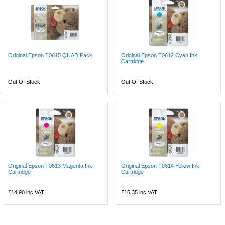
Original Epson T0615 QUAD Pack
Original Epson T0612 Cyan Ink
Cartridge
Out Of Stock
Out Of Stock
Original Epson T0613 Magenta Ink
Original Epson T0614 Yellow Ink
Cartridge
Cartridge
£14.90
inc VAT
£16.35
inc VAT