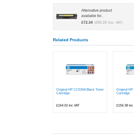
Alternative product
available for..
£
72.34
£
60.28
(
Exc. VAT)
Related Products
Original HP CC530A Black Toner
Original H
Cartridge
Cartridge
£164.02
inc VAT
£156.38
inc