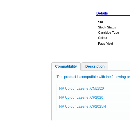
Details
SKU
Stock Status
Cartridge Type
Colour
Page Yield
Compatibility
Description
This product is compatible with the following pr
HP Colour Laserjet CM2320
HP Colour Laserjet CP2020
HP Colour Laserjet CP2025N