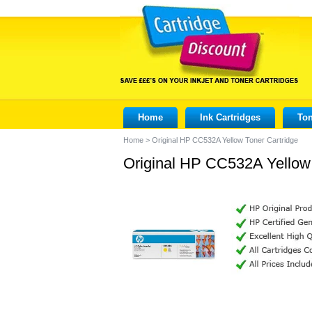
Home
Ink Cartridges
Ton
Home
>
Original HP CC532A Yellow Toner Cartridge
Original HP CC532A Yellow 