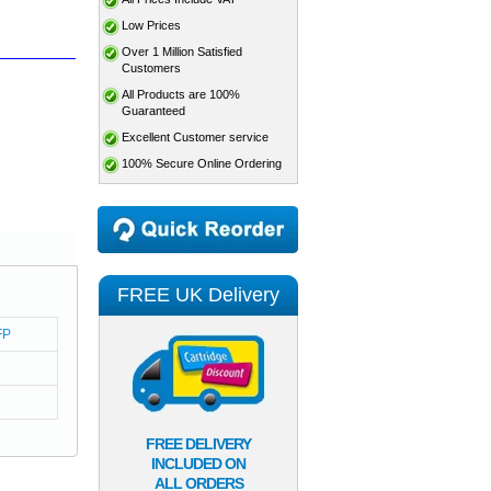
Low Prices
Over 1 Million Satisfied
Customers
All Products are 100%
Guaranteed
Excellent Customer service
100% Secure Online Ordering
FREE UK Delivery
FP
FREE DELIVERY
INCLUDED ON
ALL ORDERS