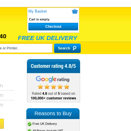
My Basket
Cart is empty
Checkout
40
FREE UK DELIVERY
T)
AT)
AT)
Reasons to Buy
Free UK Delivery
All Prices Include VAT