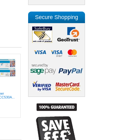
Secure Shopping
ner
(CC530A...