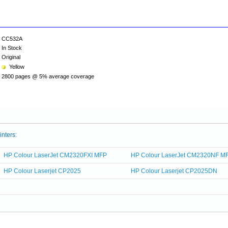
CC532A
In Stock
Original
Yellow
2800 pages @ 5% average coverage
inters:
HP Colour LaserJet CM2320FXI MFP
HP Colour LaserJet CM2320NF M
HP Colour Laserjet CP2025
HP Colour Laserjet CP2025DN