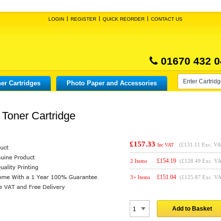
LOGIN
REGISTER
QUICK REORDER
CONTACT US
01670 432 0
er Cartridges
Photo Paper and Accessories
Toner Cartridge
£157.33
(
£131.11
Exc. VA
Inc VAT
£
154.19
2 Items
(£128.49 Exc. V
£
151.04
3+ Items
(£125.87 Exc. V
Add to Basket