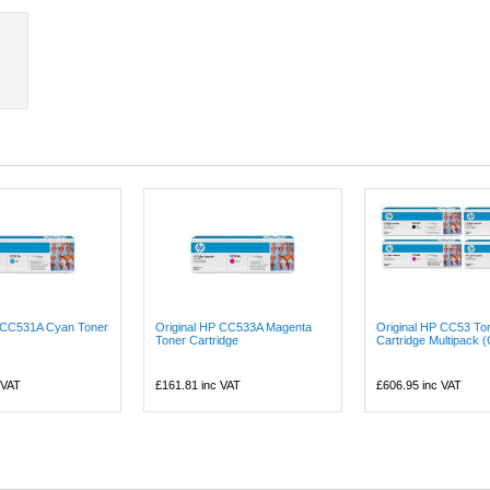
P CC531A Cyan Toner
Original HP CC533A Magenta
Original HP CC53 To
Toner Cartridge
Cartridge Multipack 
 VAT
£161.81
inc VAT
£606.95
inc VAT