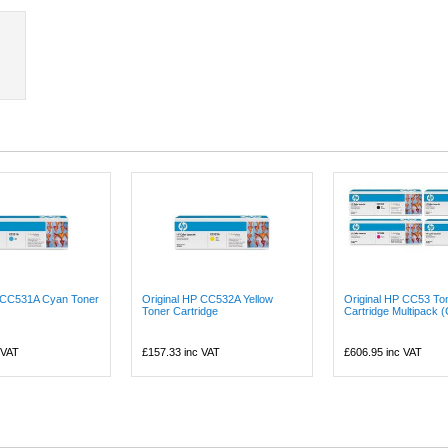
P CC531A Cyan Toner
Original HP CC532A Yellow
Original HP CC53 To
Toner Cartridge
Cartridge Multipack 
 VAT
£157.33
inc VAT
£606.95
inc VAT