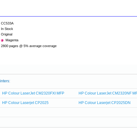
CC533A
In Stock
Original
Magenta
2800 pages @ 5% average coverage
inters:
HP Colour LaserJet CM2320FXI MFP
HP Colour LaserJet CM2320NF M
HP Colour Laserjet CP2025
HP Colour Laserjet CP2025DN