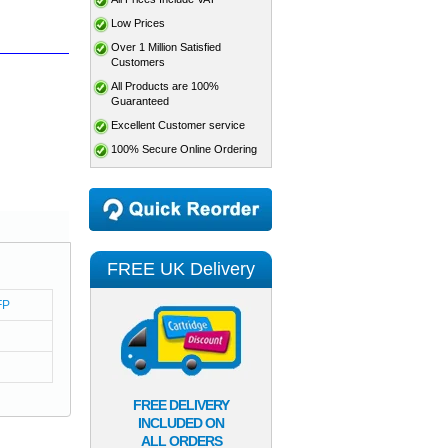
Low Prices
Over 1 Million Satisfied
Customers
All Products are 100%
Guaranteed
Excellent Customer service
100% Secure Online Ordering
FREE UK Delivery
FP
FREE DELIVERY
INCLUDED ON
ALL ORDERS