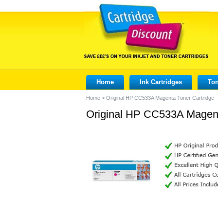
Home
Ink Cartridges
Ton
Home
>
Original HP CC533A Magenta Toner Cartridge
Original HP CC533A Magent