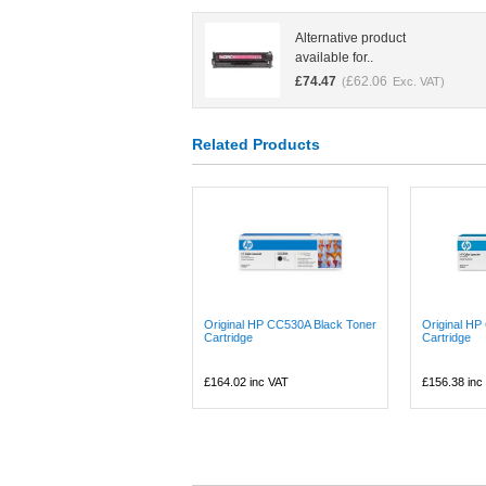
Alternative product
available for..
£
74.47
£
62.06
(
Exc. VAT)
Related Products
Original HP CC530A Black Toner
Original H
Cartridge
Cartridge
£164.02
inc VAT
£156.38
inc