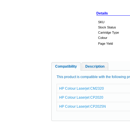
Details
SKU
Stock Status
Cartridge Type
Colour
Page Yield
Compatibility
Description
This product is compatible with the following pr
HP Colour Laserjet CM2320
HP Colour Laserjet CP2020
HP Colour Laserjet CP2025N