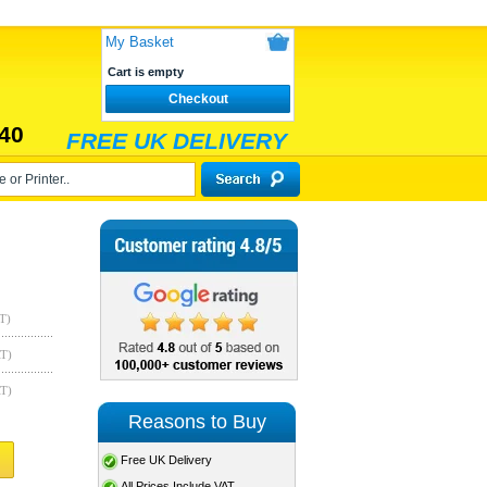
My Basket
Cart is empty
Checkout
40
FREE UK DELIVERY
T)
AT)
AT)
Reasons to Buy
Free UK Delivery
All Prices Include VAT