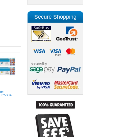
Secure Shopping
ner
(CC530A...