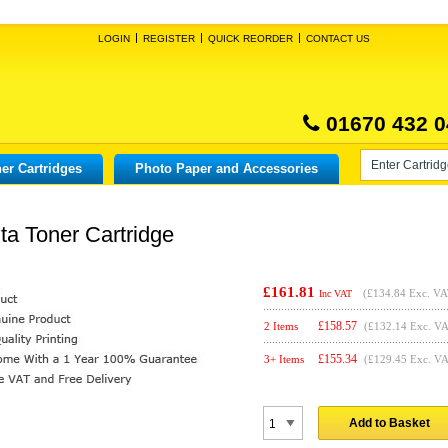
LOGIN
REGISTER
QUICK REORDER
CONTACT US
01670 432 0
er Cartridges
Photo Paper and Accessories
a Toner Cartridge
£161.81
(
£134.84
Exc. VA
Inc VAT
£
158.57
2 Items
(£132.14 Exc. V
£
155.34
3+ Items
(£129.45 Exc. V
Add to Basket