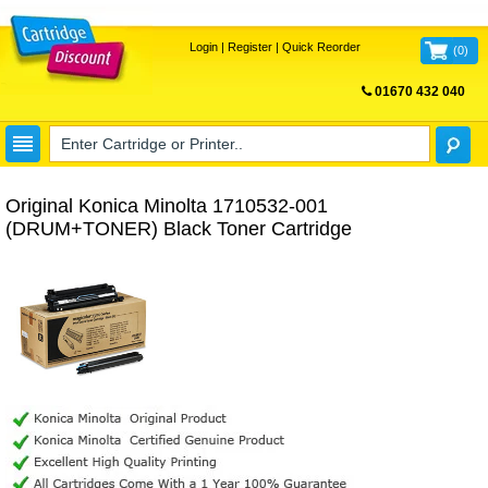
Login
|
Register
|
Quick Reorder
(
0
)
01670 432 040
FREE UK DELIVERY
Original Konica Minolta 1710532-001
(DRUM+TONER) Black Toner Cartridge