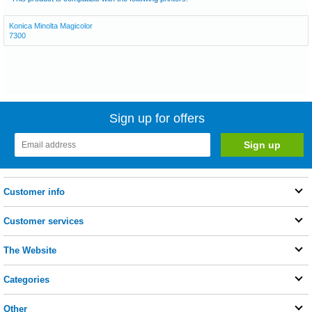
Konica Minolta Magicolor
7300
Sign up for offers
Customer info
Customer services
The Website
Categories
Other