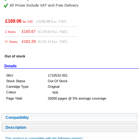
£169.06
(
£140.88
Exc. VAT)
Inc VAT
£
165.67
2 Items
(£138.06 Exc. VAT)
£
162.29
3+ Items
(£135.24 Exc. VAT)
Out of stock
Details
SKU
1710532-001
Stock Status
Out Of Stock
Cartridge Type
Original
Colour
N/A
Page Yield
26000 pages @ 5% average coverage
Compatibility
Description
This product is compatible with the following printers: