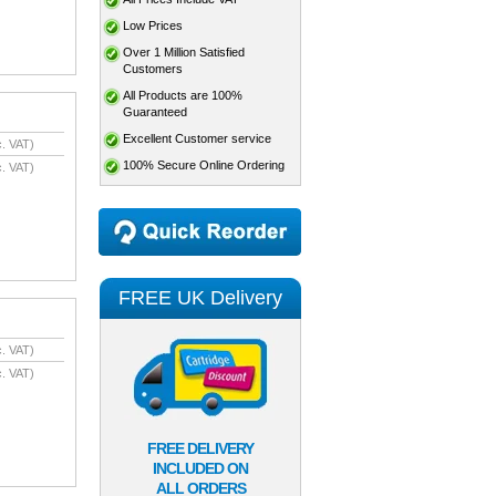
Low Prices
Over 1 Million Satisfied
Customers
All Products are 100%
Guaranteed
Excellent Customer service
. VAT)
100% Secure Online Ordering
. VAT)
FREE UK Delivery
. VAT)
. VAT)
FREE DELIVERY
INCLUDED ON
ALL ORDERS