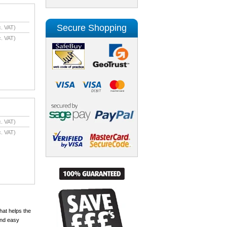
Secure Shopping
. VAT)
. VAT)
. VAT)
. VAT)
hat helps the
and easy