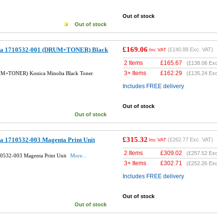
Out of stock
Out of stock
£169.06
lta 1710532-001 (DRUM+TONER) Black
(
£140.88
Exc. VAT)
Inc VAT
2 Items
£
165.67
(
£138.06
Exc
3+ Items
£
162.29
UM+TONER) Konica Minolta Black Toner
(
£135.24
Exc
Includes FREE delivery
Out of stock
Out of stock
£315.32
ta 1710532-003 Magenta Print Unit
(
£262.77
Exc. VAT)
Inc VAT
2 Items
£
309.02
(
£257.52
Exc
10532-003 Magenta Print Unit
More...
3+ Items
£
302.71
(
£252.26
Exc
Includes FREE delivery
Out of stock
Out of stock