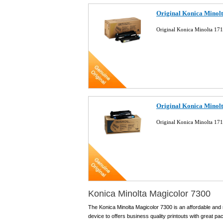
Original Konica Minolt
Original Konica Minolta 17
Original Konica Minolt
Original Konica Minolta 17
Konica Minolta Magicolor 7300
The Konica Minolta Magicolor 7300 is an affordable and r
device to offers business quality printouts with great p