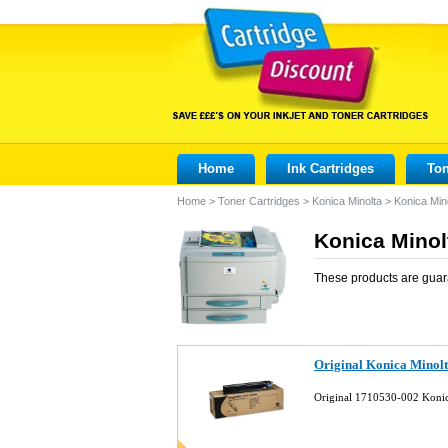
Home
Ink Cartridges
Ton
Home
>
Toner Cartridges
>
Konica Minolta
>
Konica Min
Konica Minol
These products are guar
Original Konica Minol
Original 1710530-002 Konic