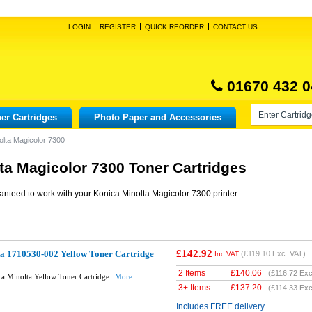
LOGIN
REGISTER
QUICK REORDER
CONTACT US
01670 432 0
er Cartridges
Photo Paper and Accessories
olta Magicolor 7300
ta Magicolor 7300 Toner Cartridges
anteed to work with your
Konica Minolta Magicolor 7300
printer.
£142.92
ta 1710530-002 Yellow Toner Cartridge
(
£119.10
Exc. VAT)
Inc VAT
2 Items
£
140.06
(
£116.72
Exc
a Minolta Yellow Toner Cartridge
More...
3+ Items
£
137.20
(
£114.33
Exc
Includes FREE delivery