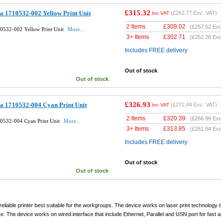
£315.32
a 1710532-002 Yellow Print Unit
(
£262.77
Exc. VAT)
Inc VAT
2 Items
£
309.02
(
£257.52
Exc
10532-002 Yellow Print Unit
More...
3+ Items
£
302.71
(
£252.26
Exc
Includes FREE delivery
Out of stock
Out of stock
£326.93
a 1710532-004 Cyan Print Unit
(
£272.44
Exc. VAT)
Inc VAT
2 Items
£
320.39
(
£266.99
Exc
10532-004 Cyan Print Unit
More...
3+ Items
£
313.85
(
£261.54
Exc
Includes FREE delivery
Out of stock
Out of stock
eliable printer best suitable for the workgroups. The device works on laser print technology t
ace. The device works on wired interface that include Ethernet, Parallel and USN port for fast 