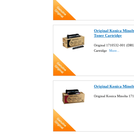
Original Konica Mino
Toner Cartridge
Original 1710532-001 (DR
Cartridge
More...
Original Konica Minol
Original Konica Minolta 17