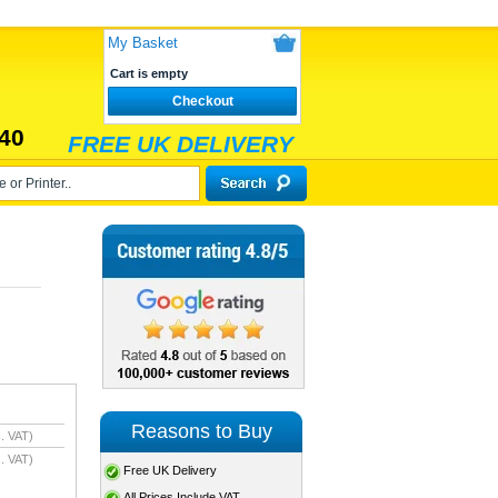
My Basket
Cart is empty
Checkout
40
FREE UK DELIVERY
Reasons to Buy
. VAT)
. VAT)
Free UK Delivery
All Prices Include VAT