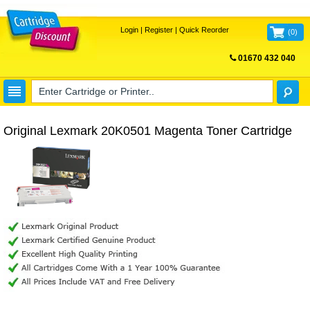
Login
|
Register
|
Quick Reorder
(
0
)
01670 432 040
FREE UK DELIVERY
Original Lexmark 20K0501 Magenta Toner Cartridge