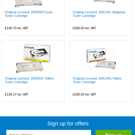
Original Lexmark 20K0500 Cyan
Original Lexmark 20K1401 Magenta
Toner Cartridge
Toner Cartridge
£140.70
inc VAT
£260.03
inc VAT
Original Lexmark 20K0502 Yellow
Original Lexmark 20K1402 Yellow
Toner Cartridge
Toner Cartridge
£138.17
inc VAT
£260.03
inc VAT
Sign up for offers