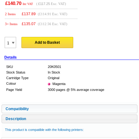
£140.70
(
£117.25
Exc. VAT)
Inc VAT
£
137.89
2 Items
(£114.91 Exc. VAT)
£
135.07
3+ Items
(£112.56 Exc. VAT)
Add to Basket
Details
SKU
20K0501
Stock Status
In Stock
Cartridge Type
Original
Colour
Magenta
Page Yield
3000 pages @ 5% average coverage
Compatibility
Description
This product is compatible with the following printers: