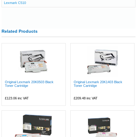
Lexmark C510
Related Products
Original Lexmark 20K0503 Black
Original Lexmark 20K1403 Black
Toner Cartridge
Toner Cartridge
£123.06
inc VAT
£209.48
inc VAT