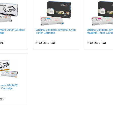
xmark 20K1403 Black
Original Lexmark 20K0500 Cyan
Original Lexmark 20
idge
Toner Cartridge
Magenta Toner Cartr
 VAT
£140.70
inc VAT
£140.70
inc VAT
exmark 20K1402
r Cartridge
 VAT