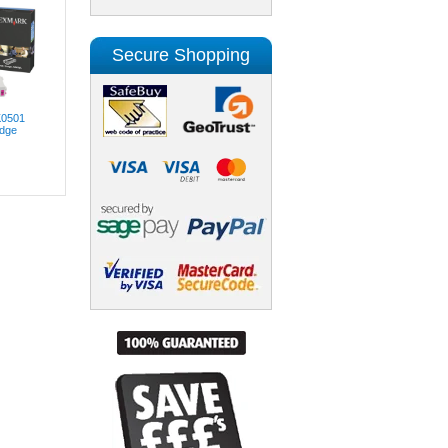
Secure Shopping
K0501
idge