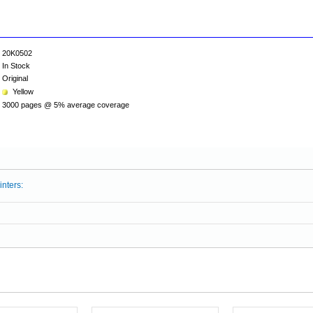
20K0502
In Stock
Original
Yellow
3000 pages @ 5% average coverage
inters: