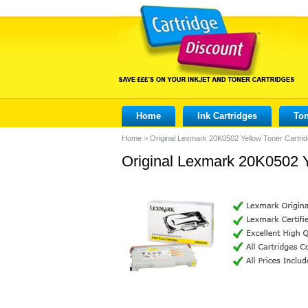
Home
Ink Cartridges
Ton
Home
>
Original Lexmark 20K0502 Yellow Toner Cartri
Original Lexmark 20K0502 Y