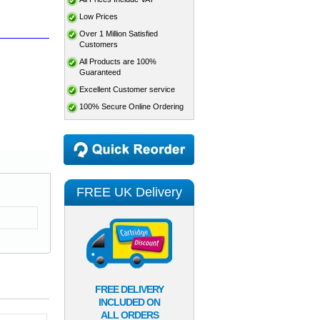
Low Prices
Over 1 Million Satisfied
Customers
All Products are 100%
Guaranteed
Excellent Customer service
100% Secure Online Ordering
FREE UK Delivery
FREE DELIVERY
INCLUDED ON
ALL ORDERS