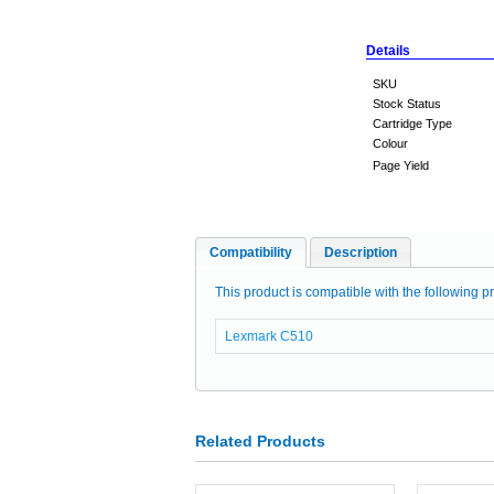
Details
SKU
Stock Status
Cartridge Type
Colour
Page Yield
Compatibility
Description
This product is compatible with the following pr
Lexmark C510
Related Products