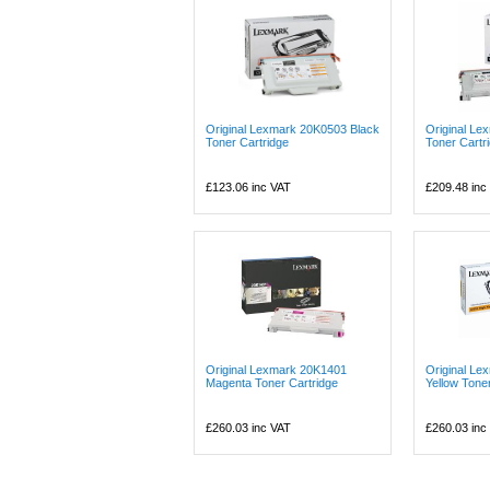
Original Lexmark 20K0503 Black
Original Le
Toner Cartridge
Toner Cartr
£123.06
inc VAT
£209.48
inc
Original Lexmark 20K1401
Original L
Magenta Toner Cartridge
Yellow Tone
£260.03
inc VAT
£260.03
inc