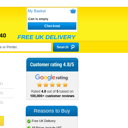
My Basket
Cart is empty
Checkout
40
FREE UK DELIVERY
T)
AT)
AT)
Reasons to Buy
Free UK Delivery
All Prices Include VAT