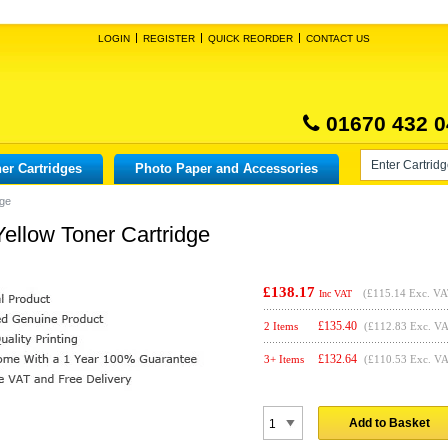
LOGIN
REGISTER
QUICK REORDER
CONTACT US
01670 432 0
er Cartridges
Photo Paper and Accessories
dge
ellow Toner Cartridge
£138.17
(
£115.14
Exc. VA
Inc VAT
£
135.40
2 Items
(£112.83 Exc. V
£
132.64
3+ Items
(£110.53 Exc. V
Add to Basket