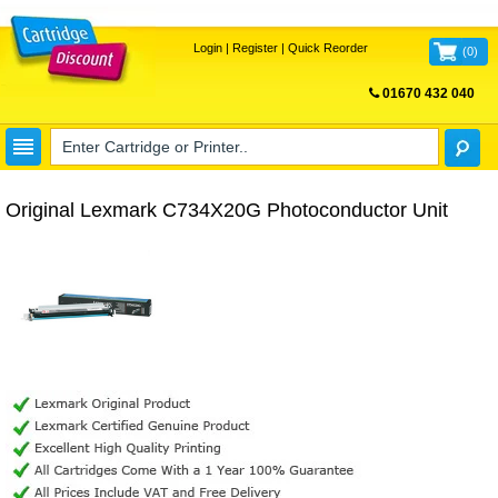
Login
|
Register
|
Quick Reorder
(
0
)
01670 432 040
FREE UK DELIVERY
Original Lexmark C734X20G Photoconductor Unit