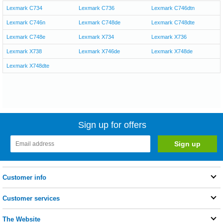
Lexmark C734
Lexmark C736
Lexmark C746dtn
Lexmark C746n
Lexmark C748de
Lexmark C748dte
Lexmark C748e
Lexmark X734
Lexmark X736
Lexmark X738
Lexmark X746de
Lexmark X748de
Lexmark X748dte
Sign up for offers
Customer info
Customer services
The Website