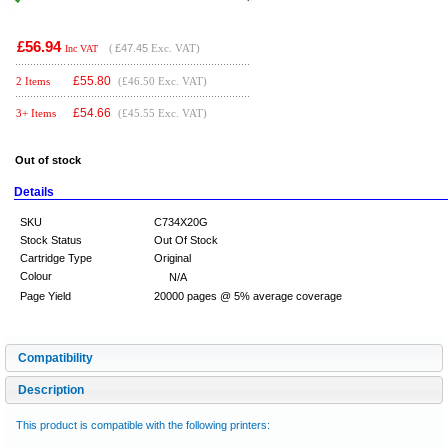
£56.94
(
£47.45
Exc. VAT)
Inc VAT
£
55.80
2 Items
(£46.50 Exc. VAT)
£
54.66
3+ Items
(£45.55 Exc. VAT)
Out of stock
Details
SKU
C734X20G
Stock Status
Out Of Stock
Cartridge Type
Original
Colour
N/A
Page Yield
20000 pages @ 5% average coverage
Compatibility
Description
This product is compatible with the following printers: