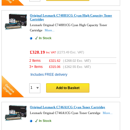
Original Lexmark C748H1CG Cyan High Capacity Toner
Cartridge
Lexmark Original C748H1CG Cyan High Capacity Toner
Cartridge
More...
In Stock
£328.19
(
£273.49
Exc. VAT)
Inc VAT
2 Items
£
321.62
(
£268.02
Exc. VAT)
3+ Items
£
315.06
(
£262.55
Exc. VAT)
Includes FREE delivery
Add to Basket
Original Lexmark C746A1CG Cyan Toner Cartridge
Lexmark Original C746A1CG Cyan Toner Cartridge
More...
In Stock