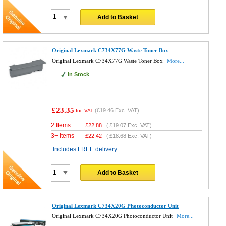
Add to Basket
Original Lexmark C734X77G Waste Toner Box
Original Lexmark C734X77G Waste Toner Box
More...
In Stock
£23.35
(
£19.46
Exc. VAT)
Inc VAT
2 Items
£
22.88
(
£19.07
Exc. VAT)
3+ Items
£
22.42
(
£18.68
Exc. VAT)
Includes FREE delivery
Add to Basket
Original Lexmark C734X20G Photoconductor Unit
Original Lexmark C734X20G Photoconductor Unit
More...