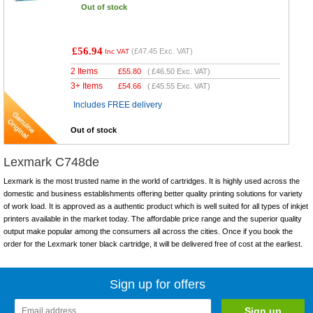
Out of stock
£56.94
(
£47.45
Exc. VAT)
Inc VAT
2 Items
£
55.80
(
£46.50
Exc. VAT)
3+ Items
£
54.66
(
£45.55
Exc. VAT)
Includes FREE delivery
Out of stock
Lexmark C748de
Lexmark is the most trusted name in the world of cartridges. It is highly used across the
domestic and business establishments offering better quality printing solutions for variety
of work load. It is approved as a authentic product which is well suited for all types of inkjet
printers available in the market today. The affordable price range and the superior quality
output make popular among the consumers all across the cities. Once if you book the
order for the Lexmark toner black cartridge, it will be delivered free of cost at the earliest.
Sign up for offers