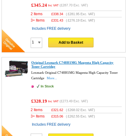
£345.24
(
£287.70
Exc. VAT)
Inc VAT
2 Items
£
338.34
(
£281.95
Exc. VAT)
3+ Items
£
331.43
(
£276.19
Exc. VAT)
Includes FREE delivery
Add to Basket
Original Lexmark C748H1MG Magenta High Capacity
Toner Cartridge
Lexmark Original C748H1MG Magenta High Capacity Toner
Cartridge
More...
In Stock
£328.19
(
£273.49
Exc. VAT)
Inc VAT
2 Items
£
321.62
(
£268.02
Exc. VAT)
3+ Items
£
315.06
(
£262.55
Exc. VAT)
Includes FREE delivery