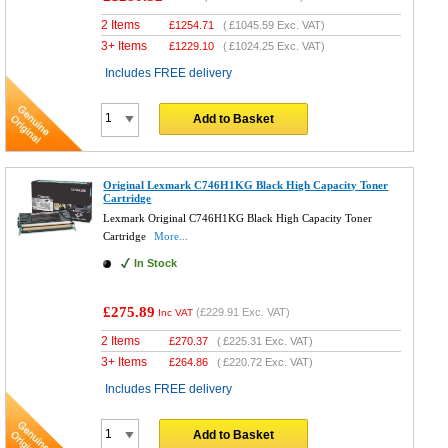
2 Items
£
1254.71
(
£1045.59
Exc. VAT)
3+ Items
£
1229.10
(
£1024.25
Exc. VAT)
Includes FREE delivery
Add to Basket
Original Lexmark C746H1KG Black High Capacity Toner
Cartridge
Lexmark Original C746H1KG Black High Capacity Toner
Cartridge
More...
In Stock
£275.89
(
£229.91
Exc. VAT)
Inc VAT
2 Items
£
270.37
(
£225.31
Exc. VAT)
3+ Items
£
264.86
(
£220.72
Exc. VAT)
Includes FREE delivery
Add to Basket