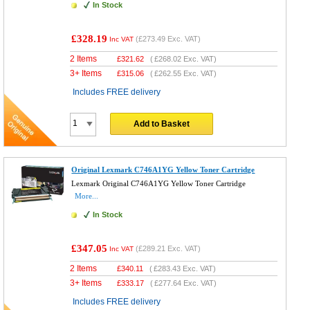
In Stock
£328.19
(
£273.49
Exc. VAT)
Inc VAT
2 Items
£
321.62
(
£268.02
Exc. VAT)
3+ Items
£
315.06
(
£262.55
Exc. VAT)
Includes FREE delivery
Add to Basket
Original Lexmark C746A1YG Yellow Toner Cartridge
Lexmark Original C746A1YG Yellow Toner Cartridge
More...
In Stock
£347.05
(
£289.21
Exc. VAT)
Inc VAT
2 Items
£
340.11
(
£283.43
Exc. VAT)
3+ Items
£
333.17
(
£277.64
Exc. VAT)
Includes FREE delivery