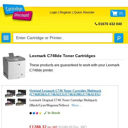
Login
|
Register
|
Quick Reorder
(
0
)
01670 432 040
FREE UK DELIVERY
Lexmark C748de Toner Cartridges
These products are guaranteed to work with your
Lexmark
C748de
printer.
Original Lexmark C746 Toner Cartridge Multipack
(C746H1KG/C746A1CG/C746A1MG/C746A1YG)
Lexmark Original C746 Toner Cartridge Multipack
(Black/Cyan/Magenta/Yellow)
More...
In Stock
£1280.32
(
£1066.93
Exc. VAT)
Inc VAT