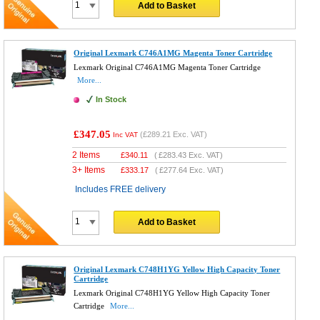
Add to Basket
Original Lexmark C746A1MG Magenta Toner Cartridge
Lexmark Original C746A1MG Magenta Toner Cartridge
More...
In Stock
£347.05
(
£289.21
Exc. VAT)
Inc VAT
2 Items
£
340.11
(
£283.43
Exc. VAT)
3+ Items
£
333.17
(
£277.64
Exc. VAT)
Includes FREE delivery
Add to Basket
Original Lexmark C748H1YG Yellow High Capacity Toner
Cartridge
Lexmark Original C748H1YG Yellow High Capacity Toner
Cartridge
More...