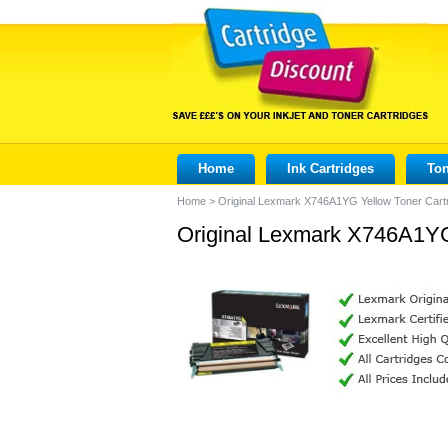
Home
Ink Cartridges
Ton
Home
>
Original Lexmark X746A1YG Yellow Toner Cart
Original Lexmark X746A1YG