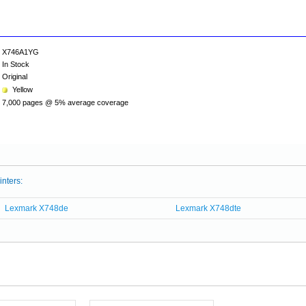
X746A1YG
In Stock
Original
Yellow
7,000 pages @ 5% average coverage
inters:
Lexmark X748de
Lexmark X748dte