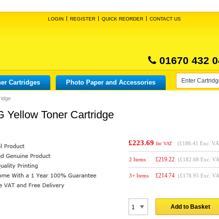
LOGIN
REGISTER
QUICK REORDER
CONTACT US
01670 432 0
er Cartridges
Photo Paper and Accessories
ridge
 Yellow Toner Cartridge
£223.69
(
£186.41
Exc. VA
Inc VAT
£
219.22
2 Items
(£182.68 Exc. V
£
214.74
3+ Items
(£178.95 Exc. V
Add to Basket