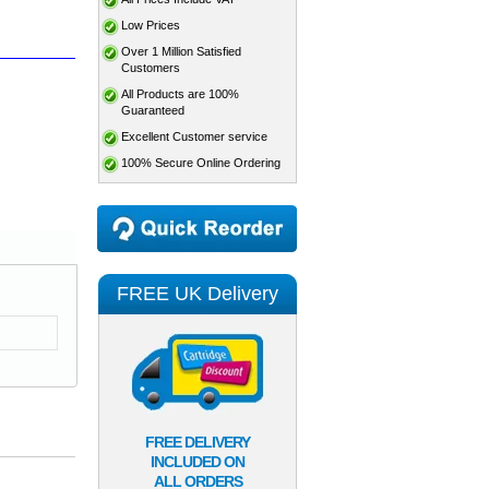
Low Prices
Over 1 Million Satisfied
Customers
All Products are 100%
Guaranteed
Excellent Customer service
100% Secure Online Ordering
FREE UK Delivery
FREE DELIVERY
INCLUDED ON
ALL ORDERS