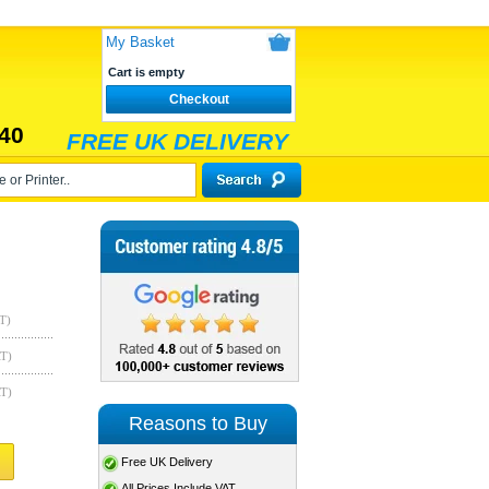
My Basket
Cart is empty
Checkout
40
FREE UK DELIVERY
T)
AT)
AT)
Reasons to Buy
Free UK Delivery
All Prices Include VAT