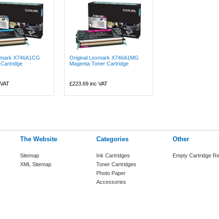
exmark X746A1CG
Original Lexmark X746A1MG
Cartridge
Magenta Toner Cartridge
 VAT
£223.69
inc VAT
The Website
Categories
Other
Sitemap
Ink Cartridges
Empty Cartridge Re
XML Sitemap
Toner Cartridges
Photo Paper
Accessories