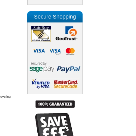
Secure Shopping
cycling