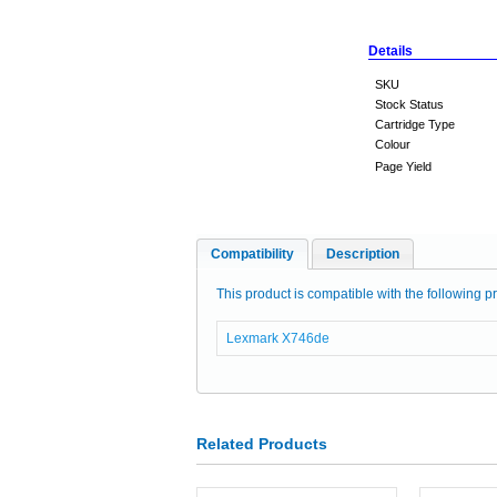
Details
SKU
Stock Status
Cartridge Type
Colour
Page Yield
Compatibility
Description
This product is compatible with the following pr
Lexmark X746de
Related Products