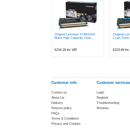
Original Lexmark X746H1KG
Original L
Black High Capacity Tone...
Cyan Toner 
£216.18
inc VAT
£223.69
inc
Customer info
Customer services
Contact us
Login
About Us
Register
Delivery
Troubleshooting
Returns policy
Reviews
FAQs
Terms & Conditions
Privacy and Cookies