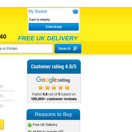
My Basket
Cart is empty
Checkout
40
FREE UK DELIVERY
T)
AT)
AT)
Reasons to Buy
Free UK Delivery
All Prices Include VAT