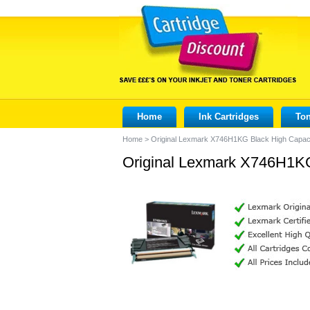
Home
Ink Cartridges
Ton
Home
>
Original Lexmark X746H1KG Black High Capaci
Original Lexmark X746H1KG