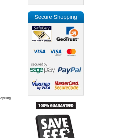
Secure Shopping
cycling