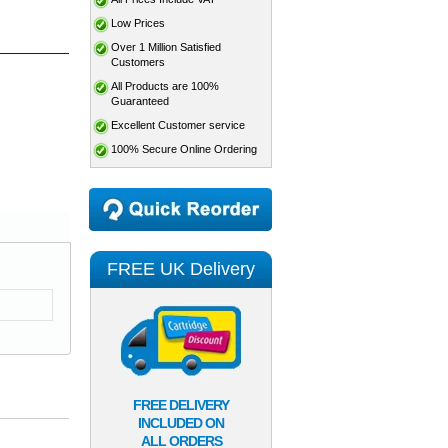
Low Prices
Over 1 Million Satisfied
Customers
All Products are 100%
Guaranteed
Excellent Customer service
100% Secure Online Ordering
FREE UK Delivery
FREE DELIVERY
INCLUDED ON
ALL ORDERS