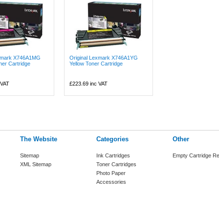
exmark X746A1MG
Original Lexmark X746A1YG
er Cartridge
Yellow Toner Cartridge
 VAT
£223.69
inc VAT
The Website
Categories
Other
Sitemap
Ink Cartridges
Empty Cartridge Re
XML Sitemap
Toner Cartridges
Photo Paper
Accessories