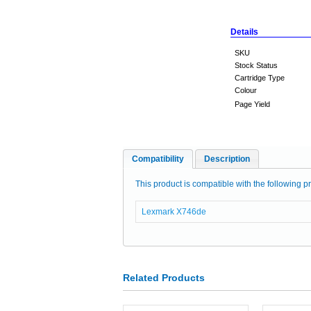
Details
SKU
Stock Status
Cartridge Type
Colour
Page Yield
Compatibility
Description
This product is compatible with the following pr
Lexmark X746de
Related Products