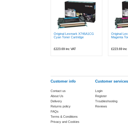
Original Lexmark X746A1CG
Original L
Cyan Toner Cartridge
Magenta Ton
£223.69
inc VAT
£223.69
inc
Customer info
Customer services
Contact us
Login
About Us
Register
Delivery
Troubleshooting
Returns policy
Reviews
FAQs
Terms & Conditions
Privacy and Cookies