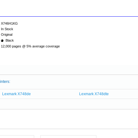
X746H1KG
In Stock
Original
Black
12,000 pages @ 5% average coverage
inters:
Lexmark X748de
Lexmark X748dte