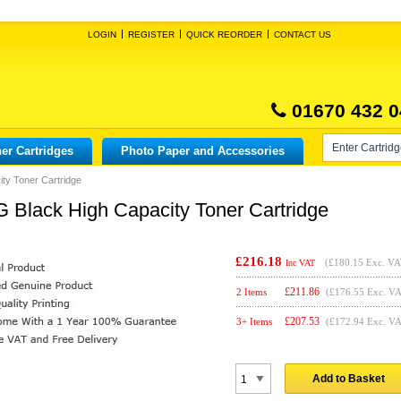
LOGIN
REGISTER
QUICK REORDER
CONTACT US
01670 432 0
er Cartridges
Photo Paper and Accessories
ty Toner Cartridge
 Black High Capacity Toner Cartridge
£216.18
(
£180.15
Exc. VA
Inc VAT
£
211.86
2 Items
(£176.55 Exc. V
£
207.53
3+ Items
(£172.94 Exc. V
Add to Basket