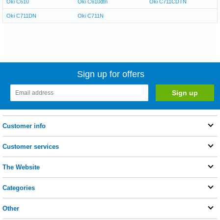
Oki C610
Oki C610dtn
Oki C711CDTN
Oki C711DN
Oki C711N
Sign up for offers
Customer info
Customer services
The Website
Categories
Other