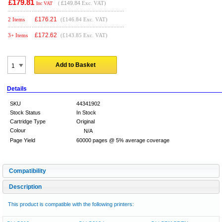
£179.81
(
£149.84
Exc. VAT)
Inc VAT
£
176.21
2 Items
(£146.84 Exc. VAT)
£
172.62
3+ Items
(£143.85 Exc. VAT)
Add to Basket
Details
SKU
44341902
Stock Status
In Stock
Cartridge Type
Original
Colour
N/A
Page Yield
60000 pages @ 5% average coverage
Compatibility
Description
This product is compatible with the following printers: