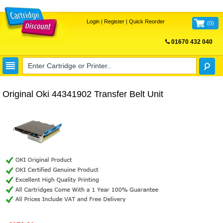
Login
|
Register
|
Quick Reorder
(
0
)
01670 432 040
FREE UK DELIVERY
Original Oki 44341902 Transfer Belt Unit