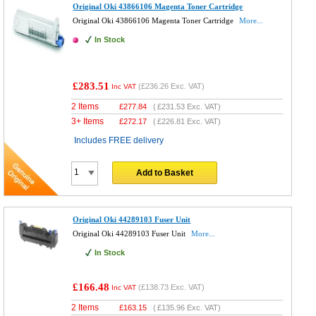
Original Oki 43866106 Magenta Toner Cartridge
Original Oki 43866106 Magenta Toner Cartridge
More...
In Stock
£283.51
(
£236.26
Exc. VAT)
Inc VAT
2 Items
£
277.84
(
£231.53
Exc. VAT)
3+ Items
£
272.17
(
£226.81
Exc. VAT)
Includes FREE delivery
Add to Basket
Original Oki 44289103 Fuser Unit
Original Oki 44289103 Fuser Unit
More...
In Stock
£166.48
(
£138.73
Exc. VAT)
Inc VAT
2 Items
£
163.15
(
£135.96
Exc. VAT)