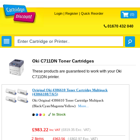
Login
|
Register
|
Quick Reorder
(
0
)
01670 432 040
FREE UK DELIVERY
Oki C711DN Toner Cartridges
These products are guaranteed to work with your
Oki
C711DN
printer.
Original Oki 4386610 Toner Cartridge Multipack
(43866108/7/6/5)
Oki Original 4386610 Toner Cartridge Multipack
(Black/Cyan/Magenta/Yellow)
More...
In Stock
£983.22
(
£819.35
Exc. VAT)
Inc VAT
2 Items
£
963.56
(
£802.97
Exc. VAT)