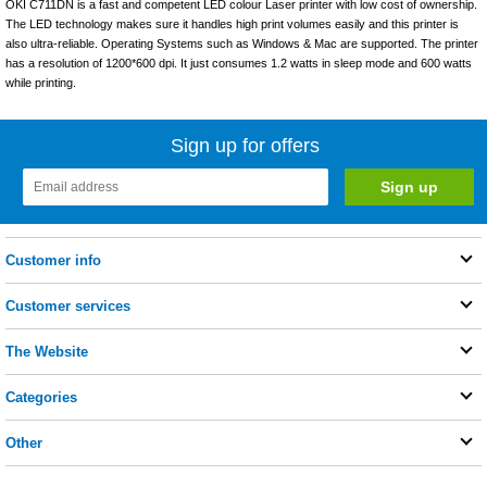
OKI C711DN is a fast and competent LED colour Laser printer with low cost of ownership.
The LED technology makes sure it handles high print volumes easily and this printer is
also ultra-reliable. Operating Systems such as Windows & Mac are supported. The printer
has a resolution of 1200*600 dpi. It just consumes 1.2 watts in sleep mode and 600 watts
while printing.
Sign up for offers
Customer info
Customer services
The Website
Categories
Other