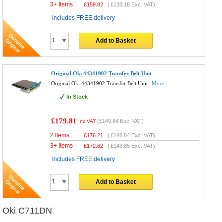
3+ Items
£
159.82
(
£133.18
Exc. VAT)
Includes FREE delivery
Add to Basket
Original Oki 44341902 Transfer Belt Unit
Original Oki 44341902 Transfer Belt Unit
More...
In Stock
£179.81
(
£149.84
Exc. VAT)
Inc VAT
2 Items
£
176.21
(
£146.84
Exc. VAT)
3+ Items
£
172.62
(
£143.85
Exc. VAT)
Includes FREE delivery
Add to Basket
Oki C711DN