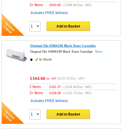
3+ Items
£
943.89
(
£786.58
Exc. VAT)
Includes FREE delivery
Add to Basket
Original Oki 43866108 Black Toner Cartridge
Original Oki 43866108 Black Toner Cartridge
More...
In Stock
£164.66
(
£137.22
Exc. VAT)
Inc VAT
2 Items
£
161.37
(
£134.48
Exc. VAT)
3+ Items
£
158.08
(
£131.73
Exc. VAT)
Includes FREE delivery
Add to Basket