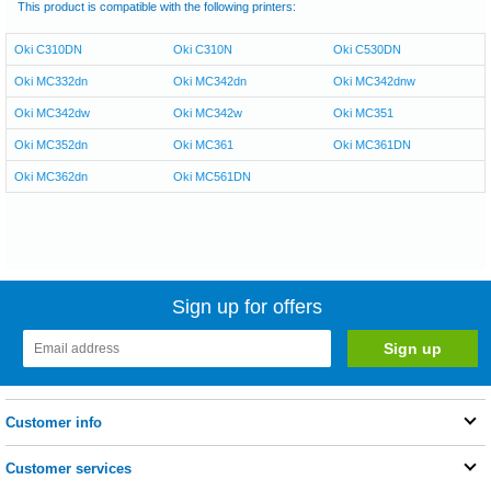
This product is compatible with the following printers:
Oki C310DN
Oki C310N
Oki C530DN
Oki MC332dn
Oki MC342dn
Oki MC342dnw
Oki MC342dw
Oki MC342w
Oki MC351
Oki MC352dn
Oki MC361
Oki MC361DN
Oki MC362dn
Oki MC561DN
Sign up for offers
Customer info
Customer services