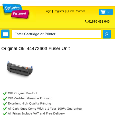
Login
|
Register
|
Quick Reorder
(
0
)
01670 432 040
FREE UK DELIVERY
Original Oki 44472603 Fuser Unit