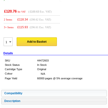
£120.76
(
£100.63
Exc. VAT)
Inc VAT
£
118.34
2 Items
(£98.62 Exc. VAT)
£
115.93
3+ Items
(£96.61 Exc. VAT)
Add to Basket
Details
SKU
44472603
Stock Status
In Stock
Cartridge Type
Original
Colour
N/A
Page Yield
60000 pages @ 5% average coverage
Compatibility
Description