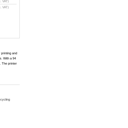
. VAT)
. VAT)
 printing and
s. With a 94
. The printer
cycling