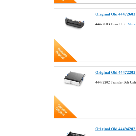
Original Oki 44472603 
44472603 Fuser Unit
More.
Original Oki 44472202 
44472202 Transfer Belt Uni
Original Oki 44494202