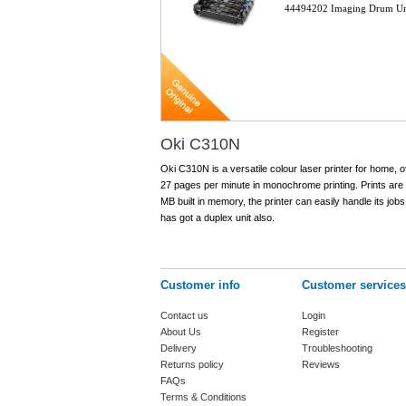
44494202 Imaging Drum U
Oki C310N
Oki C310N is a versatile colour laser printer for home, of
27 pages per minute in monochrome printing. Prints are
MB built in memory, the printer can easily handle its jo
has got a duplex unit also.
Customer info
Customer services
Contact us
Login
About Us
Register
Delivery
Troubleshooting
Returns policy
Reviews
FAQs
Terms & Conditions