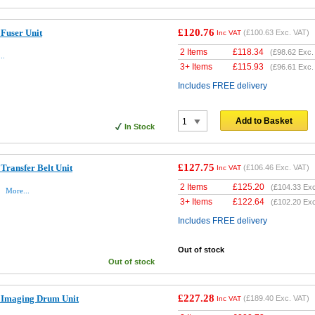
£120.76
Fuser Unit
(
£100.63
Exc. VAT)
Inc VAT
2 Items
£
118.34
(
£98.62
Exc.
..
3+ Items
£
115.93
(
£96.61
Exc.
Includes FREE delivery
Add to Basket
In Stock
£127.75
Transfer Belt Unit
(
£106.46
Exc. VAT)
Inc VAT
2 Items
£
125.20
(
£104.33
Exc
t
More...
3+ Items
£
122.64
(
£102.20
Exc
Includes FREE delivery
Out of stock
Out of stock
£227.28
 Imaging Drum Unit
(
£189.40
Exc. VAT)
Inc VAT