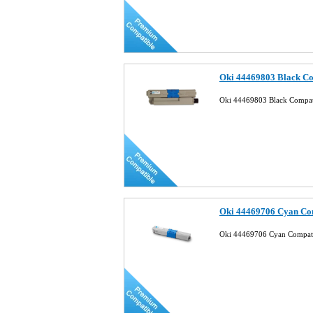
Oki 44469803 Black Co
Oki 44469803 Black Compat
Oki 44469706 Cyan Com
Oki 44469706 Cyan Compati