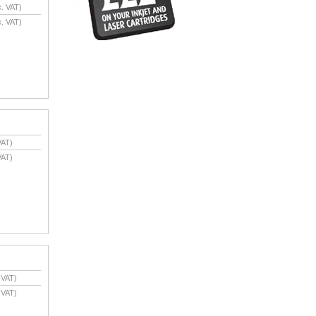
. VAT)
. VAT)
VAT)
VAT)
 VAT)
 VAT)