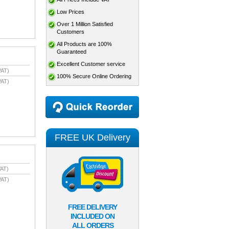
Low Prices
Over 1 Million Satisfied
Customers
All Products are 100%
Guaranteed
Excellent Customer service
VAT)
100% Secure Online Ordering
VAT)
FREE UK Delivery
AT)
VAT)
FREE DELIVERY
INCLUDED ON
ALL ORDERS