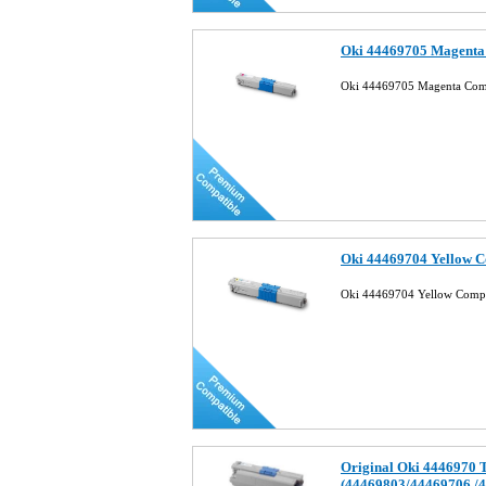
Oki 44469705 Magenta 
Oki 44469705 Magenta Comp
Oki 44469704 Yellow C
Oki 44469704 Yellow Compa
Original Oki 4446970 
(44469803/44469706 /