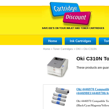
Home
Ink Cartridges
Ton
Home
>
Toner Cartridges
>
OKI
>
Oki C310N
Oki C310N To
These products are guar
Oki 4446970 Compatibl
(44469803/44469706/4
Oki 4446970 Compatible Ton
(Black/Cyan/Magenta/Yello