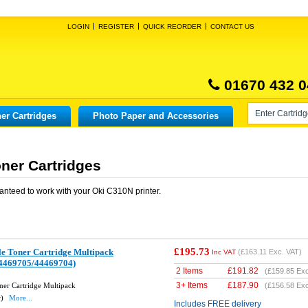
LOGIN
REGISTER
QUICK REORDER
CONTACT US
01670 432 0
er Cartridges
Photo Paper and Accessories
ner Cartridges
anteed to work with your
Oki C310N
printer.
£195.73
e Toner Cartridge Multipack
(
£163.11
Exc. VAT)
Inc VAT
4469705/44469704)
2 Items
£
191.82
(
£159.85
Exc
3+ Items
£
187.90
er Cartridge Multipack
(
£156.58
Exc
w)
More...
Includes FREE delivery