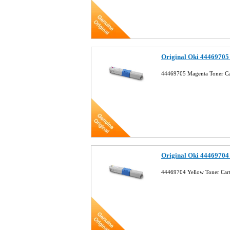
Original Oki 44469705
44469705 Magenta Toner Ca
Original Oki 44469704
44469704 Yellow Toner Car