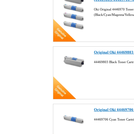
Oki Original 4446970 Toner
(Black/Cyan/Magenta/Yello
Original Oki 44469803
44469803 Black Toner Cart
Original Oki 44469706
44469706 Cyan Toner Cartr