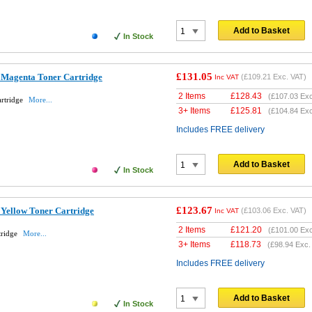
Add to Basket
In Stock
£131.05
 Magenta Toner Cartridge
(
£109.21
Exc. VAT)
Inc VAT
2 Items
£
128.43
(
£107.03
Exc
rtridge
More...
3+ Items
£
125.81
(
£104.84
Exc
Includes FREE delivery
Add to Basket
In Stock
£123.67
 Yellow Toner Cartridge
(
£103.06
Exc. VAT)
Inc VAT
2 Items
£
121.20
(
£101.00
Exc
tridge
More...
3+ Items
£
118.73
(
£98.94
Exc.
Includes FREE delivery
Add to Basket
In Stock