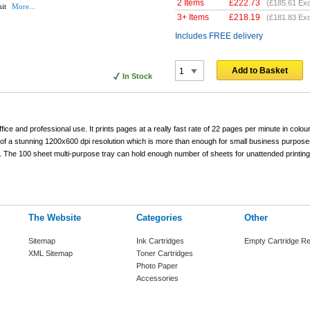
2 Items
£
222.73
(
£185.61
Exc
nit
More...
3+ Items
£
218.19
(
£181.83
Exc
Includes FREE delivery
Add to Basket
In Stock
fice and professional use. It prints pages at a really fast rate of 22 pages per minute in colour
 of a stunning 1200x600 dpi resolution which is more than enough for small business purpose
bs. The 100 sheet multi-purpose tray can hold enough number of sheets for unattended printing
The Website
Categories
Other
Sitemap
Ink Cartridges
Empty Cartridge Re
XML Sitemap
Toner Cartridges
Photo Paper
Accessories