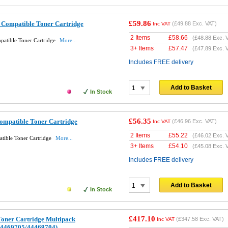
£59.86
Compatible Toner Cartridge
(
£49.88
Exc. VAT)
Inc VAT
2 Items
£
58.66
(
£48.88
Exc. 
atible Toner Cartridge
More...
3+ Items
£
57.47
(
£47.89
Exc. 
Includes FREE delivery
Add to Basket
In Stock
£56.35
ompatible Toner Cartridge
(
£46.96
Exc. VAT)
Inc VAT
2 Items
£
55.22
(
£46.02
Exc. 
tible Toner Cartridge
More...
3+ Items
£
54.10
(
£45.08
Exc. 
Includes FREE delivery
Add to Basket
In Stock
£417.10
Toner Cartridge Multipack
(
£347.58
Exc. VAT)
Inc VAT
44469705/44469704)