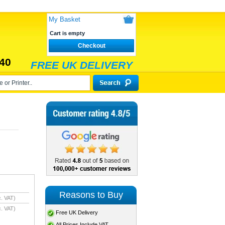
My Basket
Cart is empty
Checkout
40
FREE UK DELIVERY
Reasons to Buy
. VAT)
. VAT)
Free UK Delivery
All Prices Include VAT