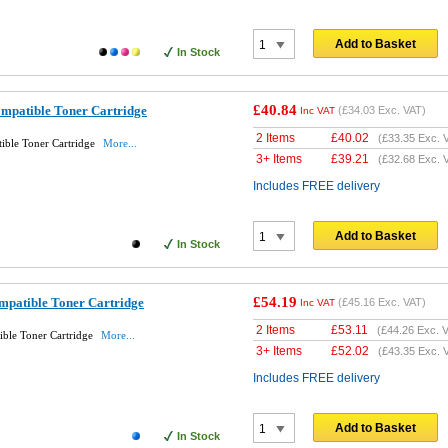
Add to Basket
In Stock
£40.84
mpatible Toner Cartridge
(
£34.03
Exc. VAT)
Inc VAT
2 Items
£
40.02
(
£33.35
Exc. 
ible Toner Cartridge
More...
3+ Items
£
39.21
(
£32.68
Exc. 
Includes FREE delivery
Add to Basket
In Stock
£54.19
patible Toner Cartridge
(
£45.16
Exc. VAT)
Inc VAT
2 Items
£
53.11
(
£44.26
Exc. V
ble Toner Cartridge
More...
3+ Items
£
52.02
(
£43.35
Exc. 
Includes FREE delivery
Add to Basket
In Stock