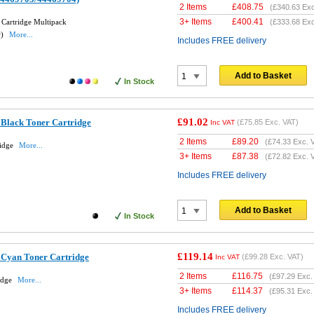
2 Items
£
408.75
(
£340.63
Exc
3+ Items
£
400.41
 Cartridge Multipack
(
£333.68
Exc
w)
More...
Includes FREE delivery
Add to Basket
In Stock
£91.02
 Black Toner Cartridge
(
£75.85
Exc. VAT)
Inc VAT
2 Items
£
89.20
(
£74.33
Exc. 
ridge
More...
3+ Items
£
87.38
(
£72.82
Exc. 
Includes FREE delivery
Add to Basket
In Stock
£119.14
 Cyan Toner Cartridge
(
£99.28
Exc. VAT)
Inc VAT
2 Items
£
116.75
(
£97.29
Exc.
idge
More...
3+ Items
£
114.37
(
£95.31
Exc.
Includes FREE delivery