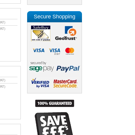
Secure Shopping
VAT)
VAT)
VAT)
VAT)