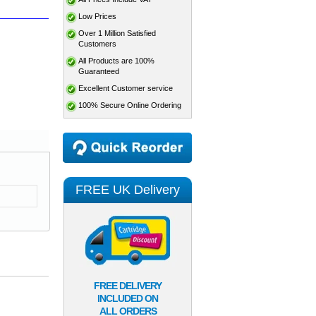
Low Prices
Over 1 Million Satisfied
Customers
All Products are 100%
Guaranteed
Excellent Customer service
100% Secure Online Ordering
FREE UK Delivery
FREE DELIVERY
INCLUDED ON
ALL ORDERS