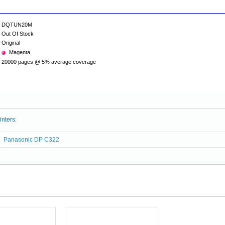
DQTUN20M
Out Of Stock
Original
Magenta
20000 pages @ 5% average coverage
inters:
Panasonic DP C322