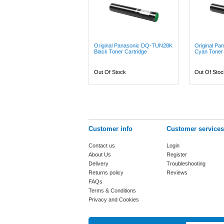
Original Panasonic DQ-TUN28K
Original P
Black Toner Cartridge
Cyan Toner 
Out Of Stock
Out Of Stoc
Customer info
Customer services
Contact us
Login
About Us
Register
Delivery
Troubleshooting
Returns policy
Reviews
FAQs
Terms & Conditions
Privacy and Cookies