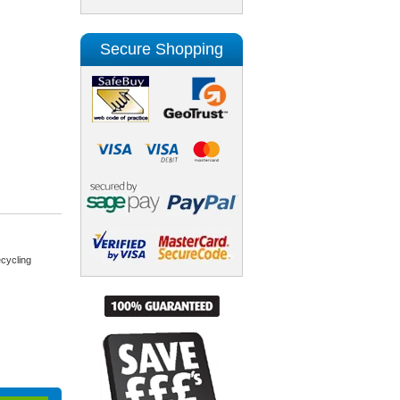
Secure Shopping
cycling