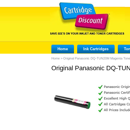
Home
Ink Cartridges
Ton
Home
>
Original Panasonic DQ-TUN20M Magenta Toner
Original Panasonic DQ-TUN