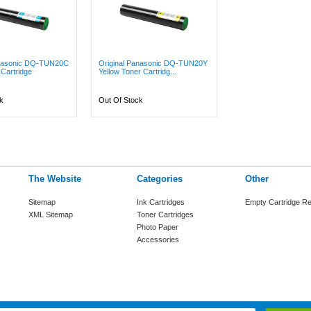
anasonic DQ-TUN20C
Original Panasonic DQ-TUN20Y
Cartridge
Yellow Toner Cartridg...
k
Out Of Stock
The Website
Categories
Other
Sitemap
Ink Cartridges
Empty Cartridge Re
XML Sitemap
Toner Cartridges
Photo Paper
Accessories