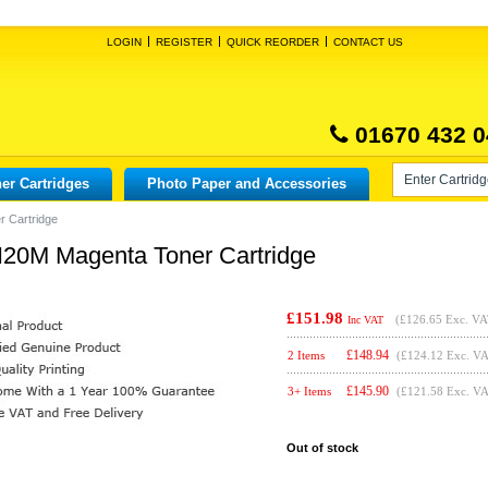
LOGIN
REGISTER
QUICK REORDER
CONTACT US
01670 432 0
er Cartridges
Photo Paper and Accessories
 Cartridge
20M Magenta Toner Cartridge
£151.98
(
£126.65
Exc. VA
Inc VAT
£
148.94
2 Items
(£124.12 Exc. V
£
145.90
3+ Items
(£121.58 Exc. V
Out of stock