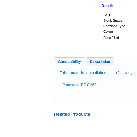
Details
SKU
Stock Status
Cartridge Type
Colour
Page Yield
Compatibility
Description
This product is compatible with the following pr
Panasonic DP C262
Related Products