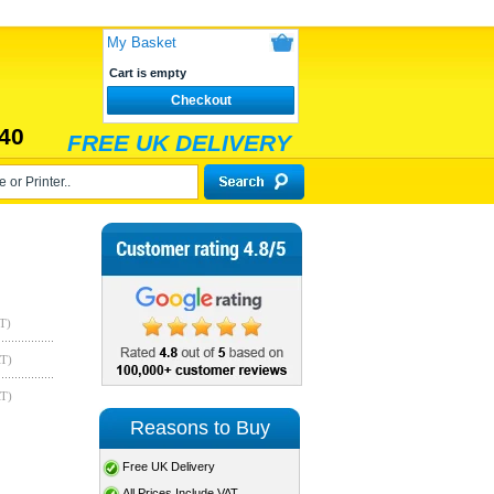
My Basket
Cart is empty
Checkout
40
FREE UK DELIVERY
T)
AT)
AT)
Reasons to Buy
Free UK Delivery
All Prices Include VAT