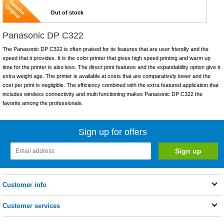
Out of stock
Panasonic DP C322
The Panasonic DP C322 is often praised for its features that are user friendly and the
speed that it provides. It is the color printer that gives high speed printing and warm up
time for the printer is also less. The direct print features and the expandability option give it
extra weight age. The printer is available at costs that are comparatively lower and the
cost per print is negligible. The efficiency combined with the extra featured application that
includes wireless connectivity and multi functioning makes Panasonic DP C322 the
favorite among the professionals.
Sign up for offers
Customer info
Customer services