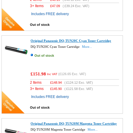
3+ Items
£
47.09
(
£39.24
Exc. VAT)
Includes FREE delivery
Out of stock
Original Panasonic DQ-TUN20C Cyan Toner Cartridge
DQ-TUN20C Cyan Toner Cartridge
More...
Out of stock
£151.98
(
£126.65
Exc. VAT)
Inc VAT
2 Items
£
148.94
(
£124.12
Exc. VAT)
3+ Items
£
145.90
(
£121.58
Exc. VAT)
Includes FREE delivery
Out of stock
Original Panasonic DQ-TUN20M Magenta Toner Cartridge
DQ-TUN20M Magenta Toner Cartridge
More...