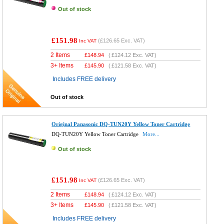
Out of stock
£151.98
(
£126.65
Exc. VAT)
Inc VAT
2 Items
£
148.94
(
£124.12
Exc. VAT)
3+ Items
£
145.90
(
£121.58
Exc. VAT)
Includes FREE delivery
Out of stock
Original Panasonic DQ-TUN20Y Yellow Toner Cartridge
DQ-TUN20Y Yellow Toner Cartridge
More...
Out of stock
£151.98
(
£126.65
Exc. VAT)
Inc VAT
2 Items
£
148.94
(
£124.12
Exc. VAT)
3+ Items
£
145.90
(
£121.58
Exc. VAT)
Includes FREE delivery