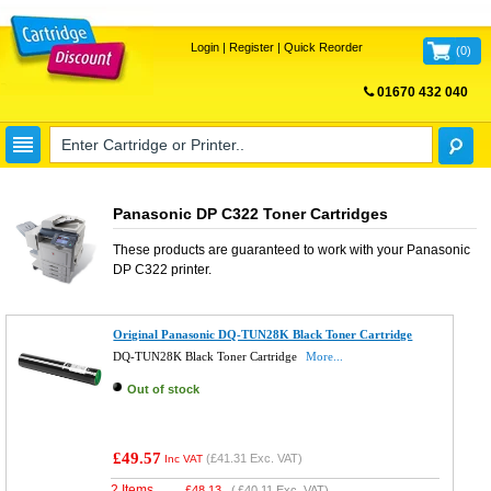
Login
|
Register
|
Quick Reorder
(
0
)
01670 432 040
FREE UK DELIVERY
Panasonic DP C322 Toner Cartridges
These products are guaranteed to work with your
Panasonic
DP C322
printer.
Original Panasonic DQ-TUN28K Black Toner Cartridge
DQ-TUN28K Black Toner Cartridge
More...
Out of stock
£49.57
(
£41.31
Exc. VAT)
Inc VAT
2 Items
£
48.13
(
£40.11
Exc. VAT)