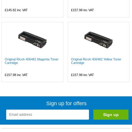
£145.82
inc VAT
£157.98
inc VAT
Original Ricoh 406481 Magenta Toner
Original Ricoh 406482 Yellow Toner
Cartridge
Cartridge
£157.98
inc VAT
£157.98
inc VAT
Sign up for offers