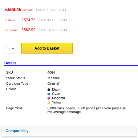
£586.45
(
£488.71
Exc. VAT)
Inc VAT
£
574.72
2 Items
(£478.93 Exc. VAT)
£
562.99
3+ Items
(£469.16 Exc. VAT)
Add to Basket
Details
SKU
4064
Stock Status
In Stock
Cartridge Type
Original
Colour
Black
Cyan
Magenta
Yellow
Page Yield
6,000 black pages, 6,500 pages per colour pages @
5% average coverage
Compatibility