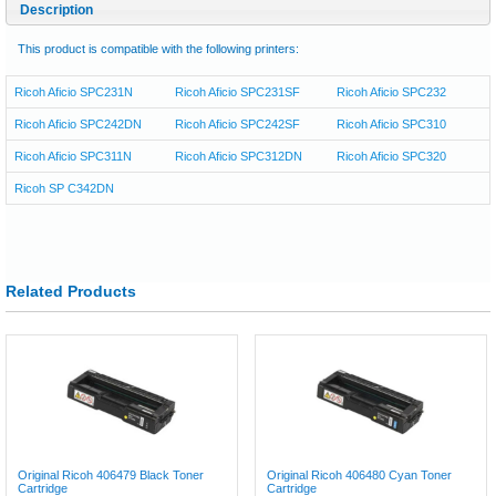
Description
This product is compatible with the following printers:
Ricoh Aficio SPC231N
Ricoh Aficio SPC231SF
Ricoh Aficio SPC232
Ricoh Aficio SPC242DN
Ricoh Aficio SPC242SF
Ricoh Aficio SPC310
Ricoh Aficio SPC311N
Ricoh Aficio SPC312DN
Ricoh Aficio SPC320
Ricoh SP C342DN
Related Products
Original Ricoh 406479 Black Toner
Original Ricoh 406480 Cyan Toner
Cartridge
Cartridge