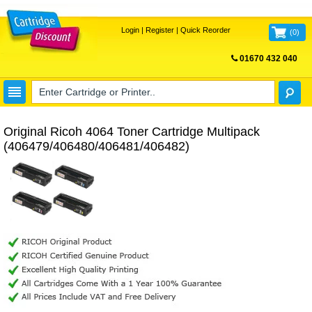
Login
|
Register
|
Quick Reorder
(
0
)
01670 432 040
FREE UK DELIVERY
Original Ricoh 4064 Toner Cartridge Multipack
(406479/406480/406481/406482)