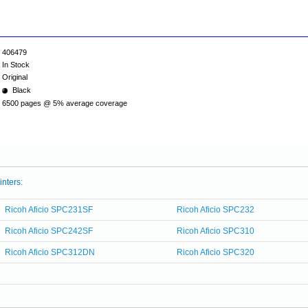
406479
In Stock
Original
Black
6500 pages @ 5% average coverage
inters:
Ricoh Aficio SPC231SF
Ricoh Aficio SPC232
Ricoh Aficio SPC242SF
Ricoh Aficio SPC310
Ricoh Aficio SPC312DN
Ricoh Aficio SPC320