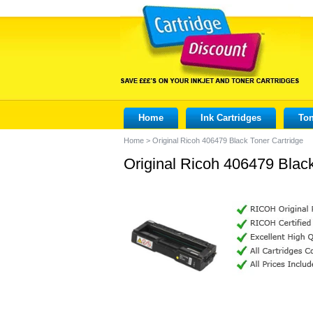
Home
Ink Cartridges
Ton
Home
>
Original Ricoh 406479 Black Toner Cartridge
Original Ricoh 406479 Black