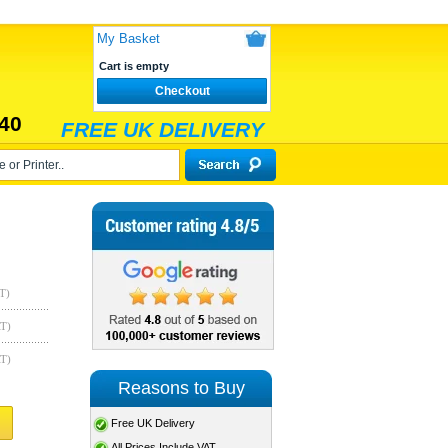
My Basket
Cart is empty
Checkout
40
FREE UK DELIVERY
T)
AT)
AT)
Reasons to Buy
Free UK Delivery
All Prices Include VAT