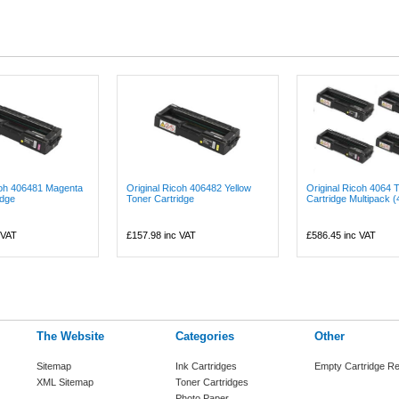
coh 406481 Magenta
Original Ricoh 406482 Yellow
Original Ricoh 4064 
idge
Toner Cartridge
Cartridge Multipack (4
 VAT
£157.98
inc VAT
£586.45
inc VAT
The Website
Categories
Other
Sitemap
Ink Cartridges
Empty Cartridge Re
XML Sitemap
Toner Cartridges
Photo Paper