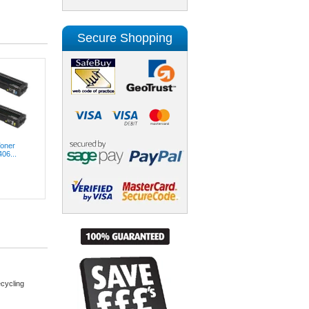
Secure Shopping
Toner
06...
cycling