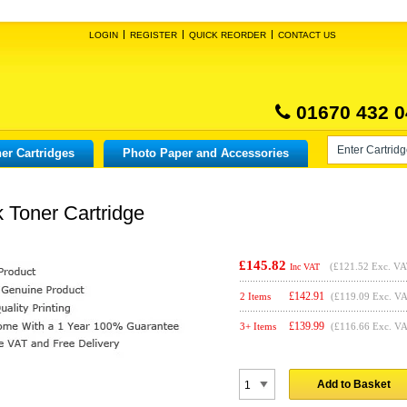
LOGIN
REGISTER
QUICK REORDER
CONTACT US
01670 432 0
er Cartridges
Photo Paper and Accessories
 Toner Cartridge
£145.82
(
£121.52
Exc. VA
Inc VAT
£
142.91
2 Items
(£119.09 Exc. V
£
139.99
3+ Items
(£116.66 Exc. V
Add to Basket