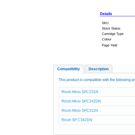
Details
SKU
Stock Status
Cartridge Type
Colour
Page Yield
Compatibility
Description
This product is compatible with the following pr
Ricoh Aficio SPC231N
Ricoh Aficio SPC242DN
Ricoh Aficio SPC311N
Ricoh SP C342DN