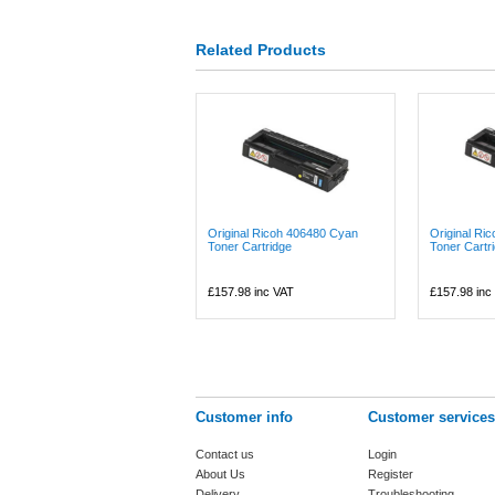
Related Products
Original Ricoh 406480 Cyan
Original Ri
Toner Cartridge
Toner Cartr
£157.98
inc VAT
£157.98
inc
Customer info
Customer services
Contact us
Login
About Us
Register
Delivery
Troubleshooting