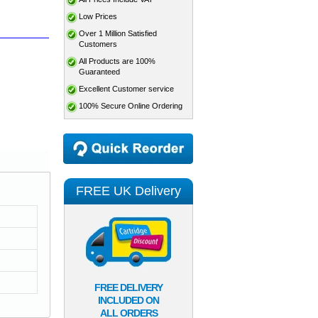
Low Prices
Over 1 Million Satisfied
Customers
All Products are 100%
Guaranteed
Excellent Customer service
100% Secure Online Ordering
FREE UK Delivery
FREE DELIVERY
INCLUDED ON
ALL ORDERS